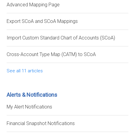
Advanced Mapping Page
Export SCoA and SCoA Mappings
Import Custom Standard Chart of Accounts (SCoA)
Cross-Account Type Map (CATM) to SCoA
See all 11 articles
Alerts & Notifications
My Alert Notifications
Financial Snapshot Notifications