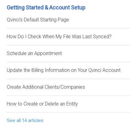
Getting Started & Account Setup
Qvinci's Default Starting Page
How Do I Check When My File Was Last Synced?
Schedule an Appointment
Update the Billing Information on Your Qvinci Account
Create Additional Clients/Companies
How to Create or Delete an Entity
See all 14 articles