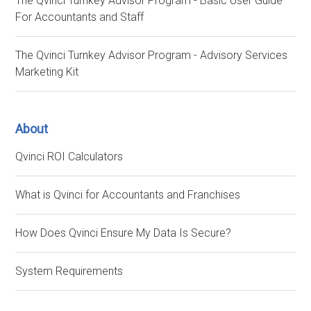
The Qvinci Turnkey Advisor Program - Basic User Guide
For Accountants and Staff
The Qvinci Turnkey Advisor Program - Advisory Services
Marketing Kit
About
Qvinci ROI Calculators
What is Qvinci for Accountants and Franchises
How Does Qvinci Ensure My Data Is Secure?
System Requirements