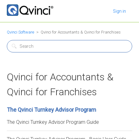
Sign in
Qvinci Software
Qvinci for Accountants & Qvinci for Franchises
Qvinci for Accountants &
Qvinci for Franchises
The Qvinci Turnkey Advisor Program
The Qvinci Turnkey Advisor Program Guide