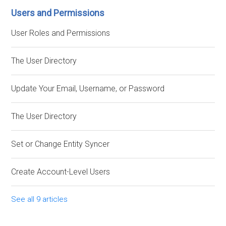
Users and Permissions
User Roles and Permissions
The User Directory
Update Your Email, Username, or Password
The User Directory
Set or Change Entity Syncer
Create Account-Level Users
See all 9 articles