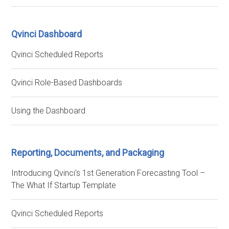
Qvinci Dashboard
Qvinci Scheduled Reports
Qvinci Role-Based Dashboards
Using the Dashboard
Reporting, Documents, and Packaging
Introducing Qvinci's 1st Generation Forecasting Tool –
The What If Startup Template
Qvinci Scheduled Reports