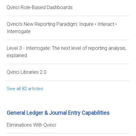
Qvinci Role-Based Dashboards
Qvinci’s New Reporting Paradigm: Inquire • Interact •
Interrogate
Level 3 - Interrogate: The next level of reporting analysis,
explained
Qvinci Libraries 2.0
See all 82 articles
General Ledger & Journal Entry Capabilities
Eliminations With Qvinci