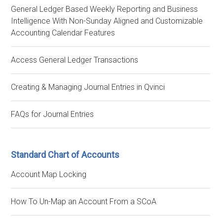
General Ledger Based Weekly Reporting and Business
Intelligence With Non-Sunday Aligned and Customizable
Accounting Calendar Features
Access General Ledger Transactions
Creating & Managing Journal Entries in Qvinci
FAQs for Journal Entries
Standard Chart of Accounts
Account Map Locking
How To Un-Map an Account From a SCoA