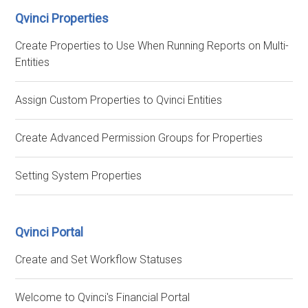
Qvinci Properties
Create Properties to Use When Running Reports on Multi-
Entities
Assign Custom Properties to Qvinci Entities
Create Advanced Permission Groups for Properties
Setting System Properties
Qvinci Portal
Create and Set Workflow Statuses
Welcome to Qvinci's Financial Portal