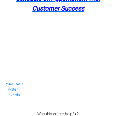
Customer Success
Facebook
Twitter
LinkedIn
Was this article helpful?