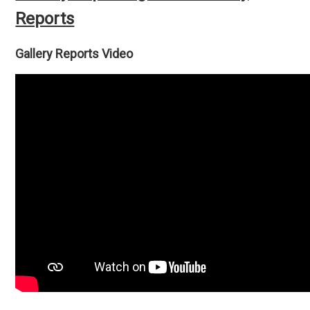
Reports
Gallery Reports Video