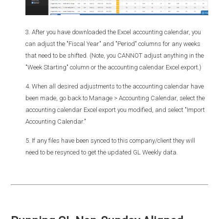
3. After you have downloaded the Excel accounting calendar, you
can adjust the "Fiscal Year" and "Period" columns for any weeks
that need to be shifted. (Note, you CANNOT adjust anything in the
"Week Starting" column or the accounting calendar Excel export.)
4. When all desired adjustments to the accounting calendar have
been made, go back to Manage > Accounting Calendar, select the
accounting calendar Excel export you modified, and select "Import
Accounting Calendar."
5. If any files have been synced to this company/client they will
need to be resynced to get the updated GL Weekly data.