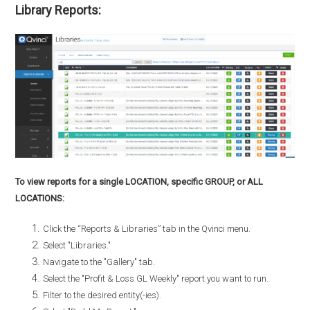
Library Reports:
To view reports for a single LOCATION, specific GROUP, or ALL
LOCATIONS:
Click the “Reports & Libraries” tab in the Qvinci menu.
Select "Libraries."
Navigate to the "Gallery" tab.
Select the "Profit & Loss GL Weekly" report you want to run.
Filter to the desired entity(-ies).