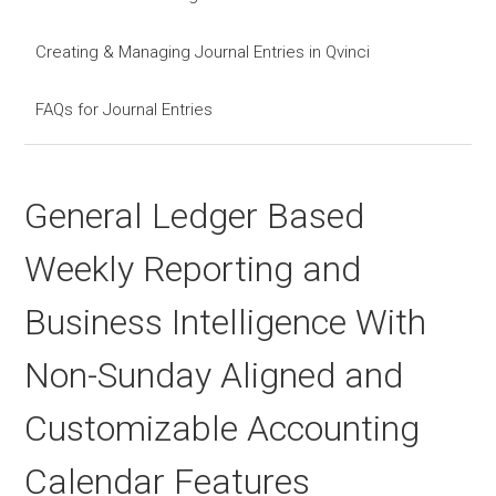
Creating & Managing Journal Entries in Qvinci
FAQs for Journal Entries
General Ledger Based
Weekly Reporting and
Business Intelligence With
Non-Sunday Aligned and
Customizable Accounting
Calendar Features