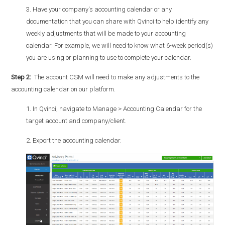
3. Have your company's accounting calendar or any
documentation that you can share with Qvinci to help identify any
weekly adjustments that will be made to your accounting
calendar. For example, we will need to know what 6-week period(s)
you are using or planning to use to complete your calendar.
Step 2:
The account CSM will need to make any adjustments to the
accounting calendar on our platform.
1. In Qvinci, navigate to Manage > Accounting Calendar for the
target account and company/client.
2. Export the accounting calendar.