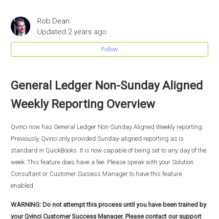
Rob Dean
Updated
2 years ago
Follow
General Ledger Non-Sunday Aligned
Weekly Reporting Overview
Qvinci now has General Ledger Non-Sunday Aligned Weekly reporting.
Previously, Qvinci only provided Sunday-aligned reporting as is
standard in QuickBooks. It is now capable of being set to any day of the
week. This feature does have a fee. Please speak with your Solution
Consultant or Customer Success Manager to have this feature
enabled.
WARNING: Do not attempt this process until you have been trained by
your Qvinci Customer Success Manager. Please contact our support