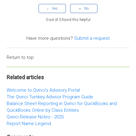
0 out of 0 found this helpful
Have more questions?
Submit a request
Return to top
Related articles
Welcome to Qvinci's Advisory Portal
The Qvinci Turnkey Advisor Program Guide
Balance Sheet Reporting in Qvinci for QuickBooks and
QuickBooks Online by Class Entities
Qvinci Release Notes - 2025
Report Name Legend