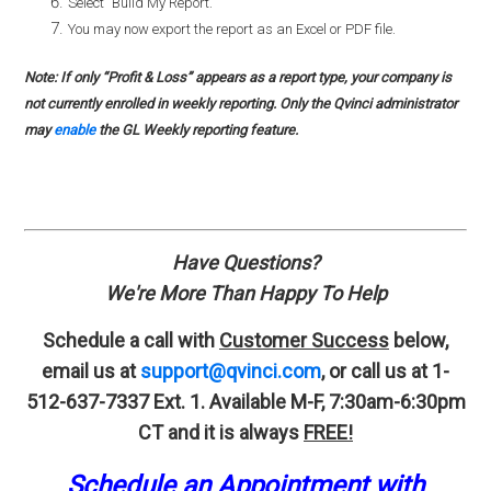
Select "Build My Report."
You may now export the report as an Excel or PDF file.
Note: If only “Profit & Loss” appears as a report type, your company is
not currently enrolled in weekly reporting. Only the Qvinci administrator
may
enable
the GL Weekly reporting feature.
Have Questions?
We're More Than Happy To Help
Schedule a call with
Customer Success
below,
email us at
support@qvinci.com
,
or call us at 1-
512-637-7337 Ext. 1.
Available M-F, 7:30am-6:30pm
CT and it is always
FREE!
Schedule an Appointment with