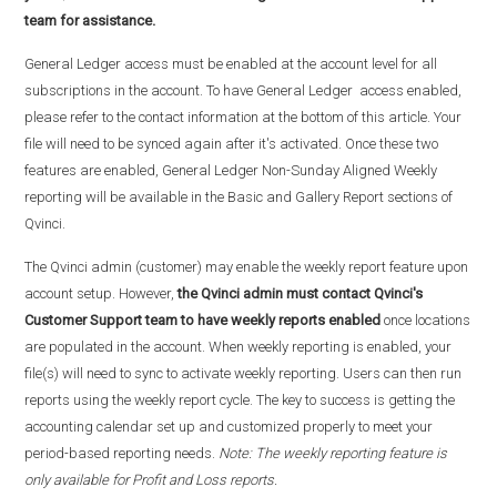
team for assistance.
General Ledger access must be enabled at the account level for all
subscriptions in the account. To have General Ledger access enabled,
please refer to the contact information at the bottom of this article. Your
file will need to be synced again after it's activated. Once these two
features are enabled, General Ledger Non-Sunday Aligned Weekly
reporting will be available in the Basic and Gallery Report sections of
Qvinci.
The Qvinci admin (customer) may enable the weekly report feature upon
account setup. However,
the Qvinci admin must contact Qvinci's
Customer Support team to have weekly reports
enabled
once locations
are populated in the account. When weekly reporting is enabled, your
file(s) will need to sync to activate weekly reporting. Users can then run
reports using the weekly report cycle. The key to success is getting the
accounting calendar set up and customized properly to meet your
period-based reporting needs.
Note: The weekly reporting feature is
only available for Profit and Loss reports.