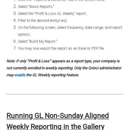
Select "Basic Reports."
Select the "Profit & Loss GL Weekly" report.
Filter to the desired entity(-ies).
On the following screen, select frequency, date range, and report
options.
Select "Build My Report."
You may now export the report as an Excel or PDF file.
Note: If only “Profit & Loss” appears as a report type, your company is
not currently enrolled in weekly reporting. Only the Qvinci administrator
may
enable
the GL Weekly reporting feature.
Running GL Non-Sunday Aligned
Weekly Reporting in the Gallery