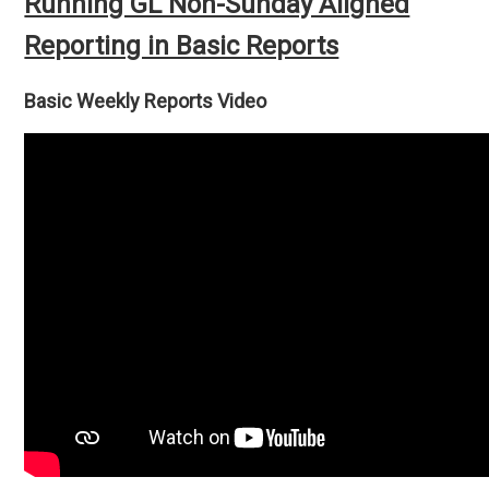
Running GL Non-Sunday Aligned
Reporting in Basic Reports
Basic Weekly Reports Video