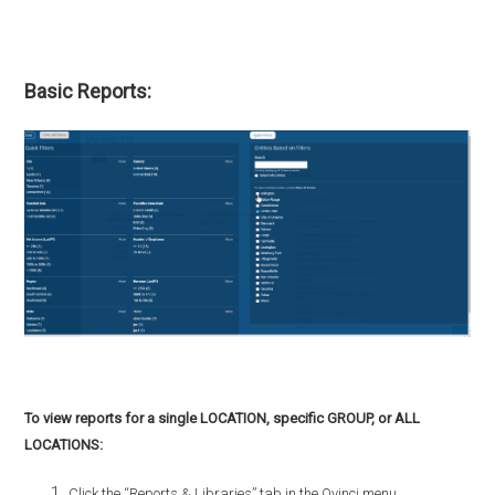
Basic Reports:
To view reports for a single LOCATION, specific GROUP, or ALL
LOCATIONS:
Click the “Reports & Libraries” tab in the Qvinci menu.