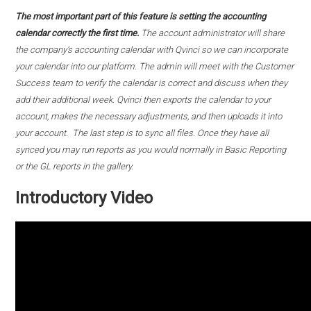
The most important part of this feature is setting the accounting
calendar correctly the first time.
The account administrator will share
the company's accounting calendar with Qvinci so we can incorporate
your calendar into our platform. The admin will meet with the Customer
Success team to verify the calendar is correct and discuss when they
add their additional week. Qvinci then exports the calendar to your
account, makes the necessary adjustments, and then uploads it into
your account. The last step is to sync all files. Once they have all
synced you may run reports as you would normally in Basic Reporting
or the GL reports in the gallery.
Introductory Video