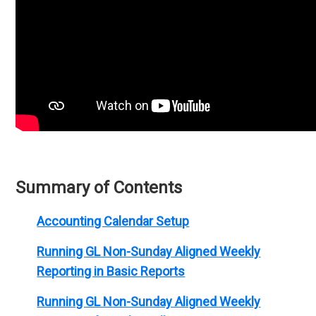
Summary of Contents
Accounting Calendar Setup
Running GL Non-Sunday Aligned Weekly
Reporting in Basic Reports
Running GL Non-Sunday Aligned Weekly