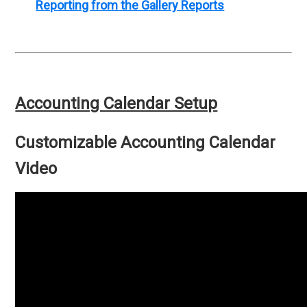
Reporting from the Gallery Reports
Accounting Calendar Setup
Customizable Accounting Calendar
Video