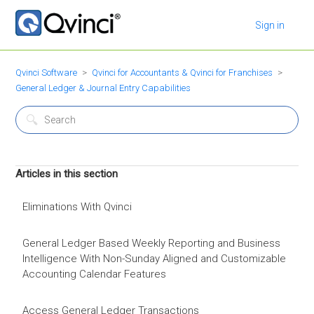
Sign in
Qvinci Software
Qvinci for Accountants & Qvinci for Franchises
General Ledger & Journal Entry Capabilities
Articles in this section
Eliminations With Qvinci
General Ledger Based Weekly Reporting and Business
Intelligence With Non-Sunday Aligned and Customizable
Accounting Calendar Features
Access General Ledger Transactions