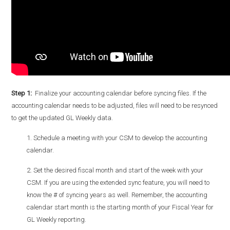
Step 1:
Finalize your accounting calendar before syncing files. I
f the
accounting calendar needs to be adjusted, files will need to be resynced
to get the updated GL Weekly data.
1. Schedule a meeting with your CSM to develop the accounting
calendar.
2. Set the desired fiscal month and start of the week with your
CSM. If you are using the extended sync feature, you will need to
know the # of syncing years as well. Remember, the accounting
calendar start month is the starting month of your Fiscal Year for
GL Weekly reporting.