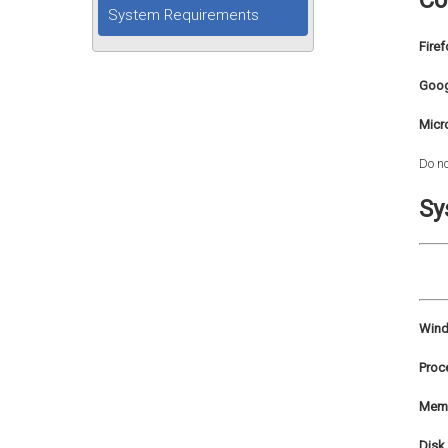
Co
System Requirements
Firef
Goog
Micr
Do no
Sy
Wind
Proc
Memo
Disk