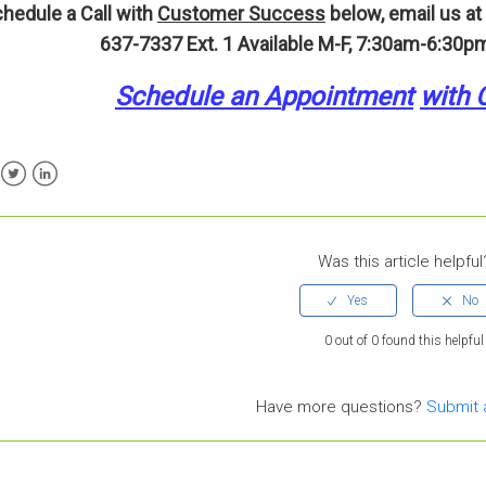
hedule a Call with
Customer Success
below, email us at
637-7337 Ext. 1
Available M-F, 7:30am-6:30pm
Schedule an A
p
pointment
with 
ebook
Twitter
LinkedIn
Was this article helpful
0 out of 0 found this helpful
Have more questions?
Submit 