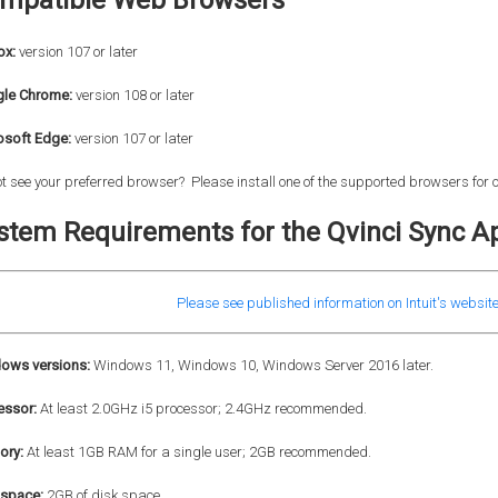
mpatible Web Browsers
ox:
version 107 or later
le Chrome:
version
108 or later
osoft Edge:
version 107 or later
t see your preferred browser? Please install one of the supported browsers for
stem Requirements for the Qvinci Sync Ap
Please see published information on Intuit's website
ows versions:
Windows 11, Windows 10, Windows Server 2016 later.
essor:
At least 2.0GHz i5 processor; 2.4GHz recommended.
ry:
At least 1GB RAM for a single user; 2GB recommended.
 space:
2GB of disk space