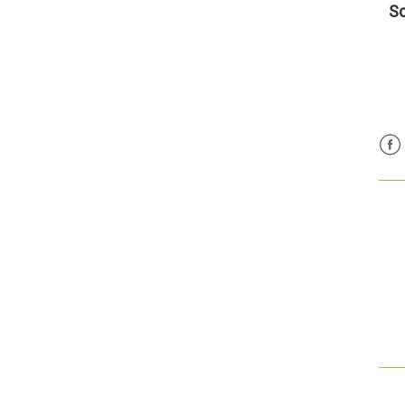
Sc
Fac