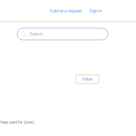
Submit a request
Sign in
Follow
face used for Qvinci.