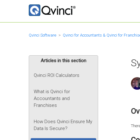
Qvinci Software
Qvinci for Accountants & Qvinci for Franchis
S
Articles in this section
Qvinci ROI Calculators
What is Qvinci for
Accountants and
Franchises
Ov
How Does Qvinci Ensure My
There
Data Is Secure?