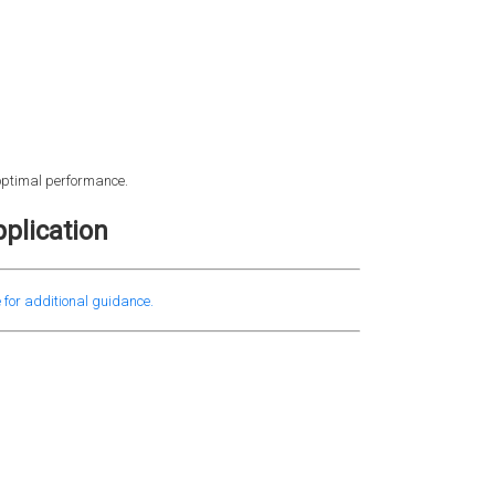
 optimal performance.
plication
 for additional guidance.