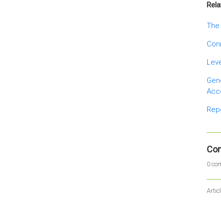
Rela
The 
Conn
Leve
Gene
Acc
Rep
Co
0 co
Artic