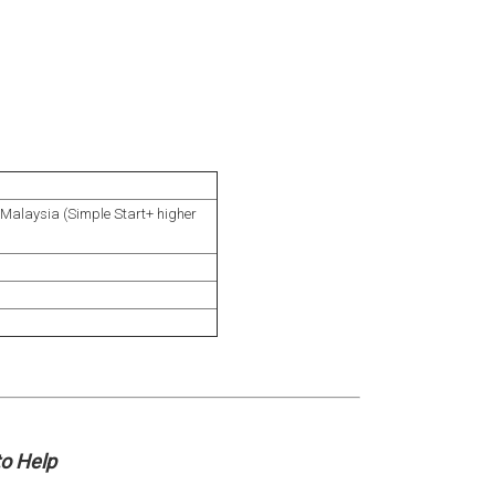
Malaysia (Simple Start+ higher
o Help