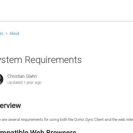
es
About
ystem Requirements
Christian Glahn
Updated
1 year ago
erview
 are several requirements for using both the Qvinci Sync Client and the web inter