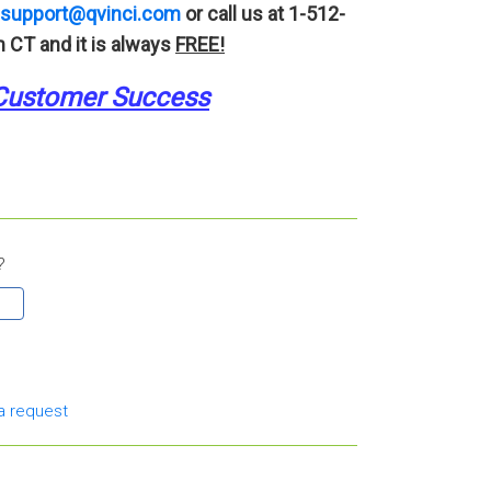
support@qvinci.com
or call us at 1-512-
 CT and it is always
FREE!
Customer Success
?
a request