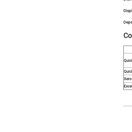
Displ
Depe
Co
Quic
Quic
Xero
Exce