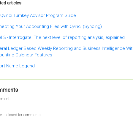
ted articles
Qvinci Turnkey Advisor Program Guide
ecting Your Accounting Files with Qvinci (Syncing)
l 3 - Interrogate: The next level of reporting analysis, explained
ral Ledger Based Weekly Reporting and Business Intelligence Wi
ounting Calendar Features
ort Name Legend
mments
mments
le is closed for comments.