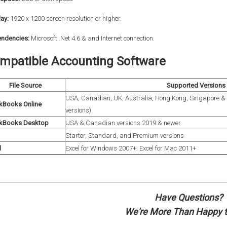
ay:
1920 x 1200 screen resolution or higher.
ndencies:
Microsoft .Net 4.6 & and
Internet connection.
mpatible Accounting Software
File Source
Supported Versions
USA, Canadian, UK, Australia, Hong Kong, Singapore & 
kBooks Online
versions)
kBooks Desktop
USA & Canadian versions 2019 & newer
Starter, Standard, and Premium versions
l
Excel for Windows 2007+; Excel for Mac 2011+
Have Questions?
We're More Than Happy t