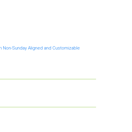
th Non-Sunday Aligned and Customizable