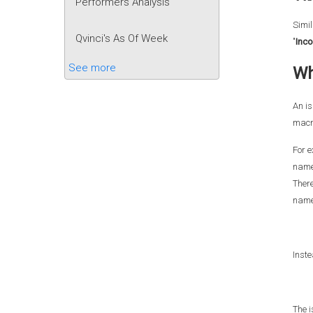
Performers Analysis
Simil
Qvinci's As Of Week
"
Inc
See more
Wh
An is
macr
For e
names
There
name
Inste
The i