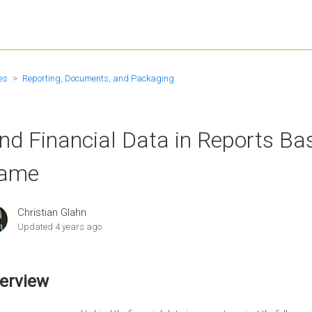
es
Reporting, Documents, and Packaging
nd Financial Data in Reports Ba
ame
Christian Glahn
Updated
4 years ago
erview