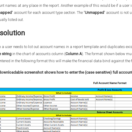
nt names at any place in the report. Another example of this would be if a user 
apped
" account for each account type section. The "
Unmapped
" account is not 
lly listed out.
solution
a user needs to list out account names in a report template and duplicates exis
 string
in the chart of accounts column (
Column A
). The format shown below must
ntered in the following format this will make the financial data bind against t
downloadable screenshot
shows how to enter the (case sensitive) full accou