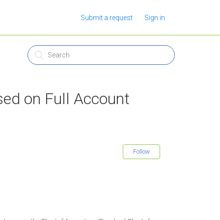
Submit a request
Sign in
sed on Full Account
Follow