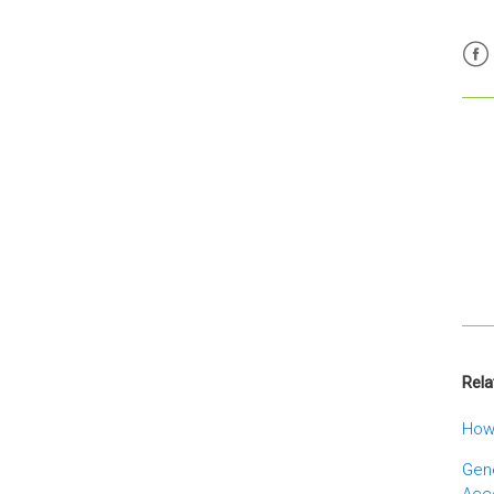
Fac
Rela
How 
Gene
Acc