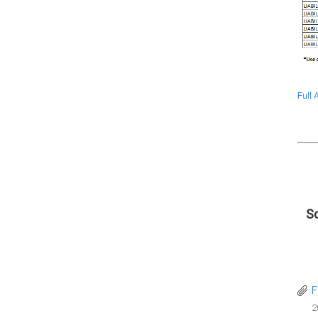
Full
Sc
F
2