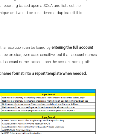
is reporting based upon a SCoA and lists out the
unique and would be considered a duplicate if it is
t, a resolution can be found by
entering the full account
 be precise, even case sensitive, but if all account names
he full account name, based upon the account name path.
nt name format into a report template when needed.