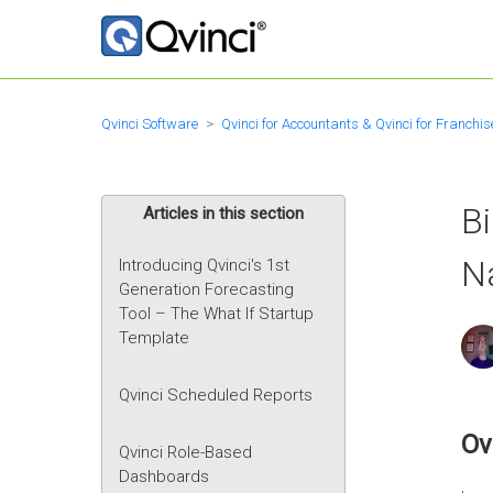
Qvinci Software
Qvinci for Accountants & Qvinci for Franchis
Bi
Articles in this section
N
Introducing Qvinci's 1st
Generation Forecasting
Tool – The What If Startup
Template
Qvinci Scheduled Reports
Ov
Qvinci Role-Based
Dashboards