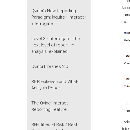
In so
Accou
Qvinci’s New Reporting
names
Paradigm: Inquire • Interact •
exam
Interrogate
Level 3 - Interrogate: The
next level of reporting
analysis, explained
Qvinci Libraries 2.0
BI- Breakeven and What-if
Analysis Report
The Qvinci Interact
In a 
Reporting Feature
finan
Looki
BI-Entities at Risk / Best
%%a