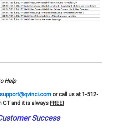
o Help
support@qvinci.com
or call us at 1-512-
 CT and it is always
FREE!
Customer Success