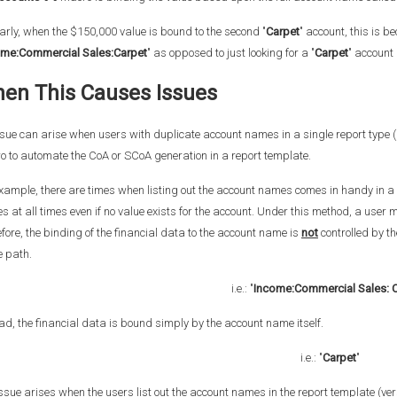
arly, when the $150,000 value is bound to the second "
Carpet
" account, this is b
ome:Commercial Sales:Carpet
" as opposed to just looking for a "
Carpet
" account
en This Causes Issues
sue can arise when users with duplicate account names in a single report type (P&
o to automate the CoA or SCoA generation in a report template.
xample, there are times when listing out the account names comes in handy in a 
 at all times even if no value exists for the account. Under this method, a user mu
fore, the binding of the financial data to the account name is
not
controlled by t
 path.
i.e.: "
Income:Commercial Sales: 
ad, the financial data is bound simply by the account name itself.
i.e.: "
Carpet
"
ssue arises when the users list out the account names in the report template (ve