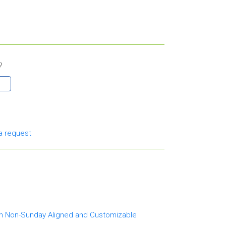
?
a request
th Non-Sunday Aligned and Customizable