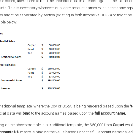
me cases, users need to bind the financial data in a report against the full acc
nts. This is necessary whenever duplicate account names exist in the same repor
 might be separated by section (existing in both Income vs COGS) or might be 
ple below:
traditional template, where the CoA or SCoA is being rendered based upon the
%
cial data will
bind
to the account names based upon the
full account name.
ng at the above example in a traditional template, the $50,000 from
Carpet
would
ccounts%%
macro is binding the value based upon the full account name called