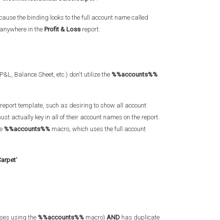
ecause the binding looks to the full account name called
 anywhere in the
Profit & Loss
report.
L, Balance Sheet, etc.) don't utilize the
%%accounts%%
report template, such as desiring to show all account
st actually key in all of their account names on the report.
he
%%accounts%%
macro, which uses the full account
Carpet
"
rses using the
%%accounts%%
macro)
AND
has duplicate