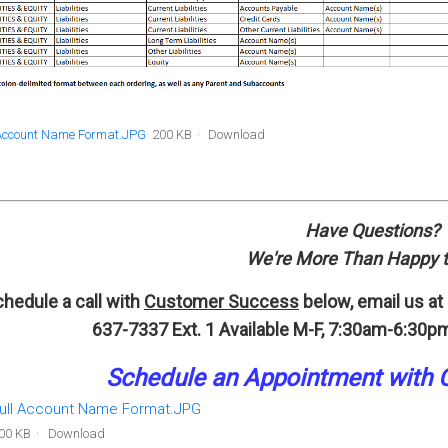
 Account Name Format.JPG
200 KB
Download
Have Questions?
We're More Than Happy t
hedule a call with
Customer Success
below, email us at
637-7337 Ext. 1
Available M-F, 7:30am-6:30pm
Schedule an A
p
pointment
with 
ull Account Name Format.JPG
00 KB
Download