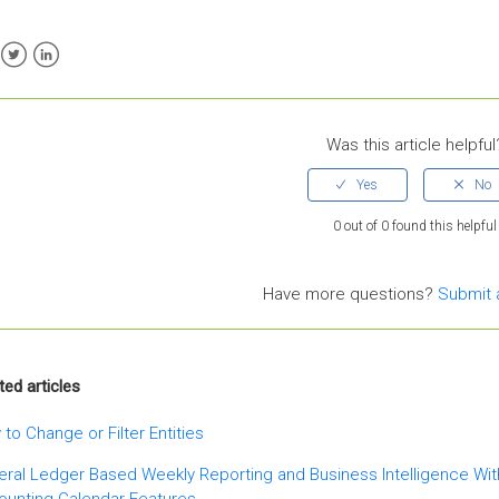
ebook
Twitter
LinkedIn
Was this article helpful
0 out of 0 found this helpful
Have more questions?
Submit 
ted articles
to Change or Filter Entities
ral Ledger Based Weekly Reporting and Business Intelligence Wi
ounting Calendar Features