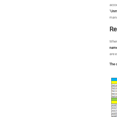
accou
"
Unm
manua
Re
When 
name
are e
The 