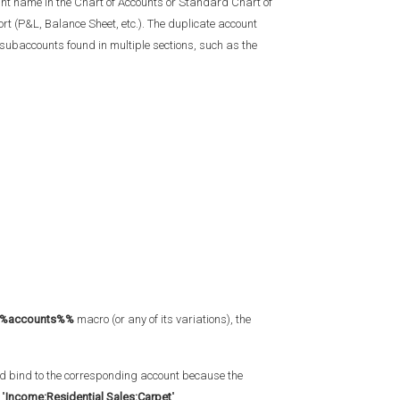
ount name in the Chart of Accounts or Standard Chart of
t (P&L, Balance Sheet, etc.). The duplicate account
subaccounts found in multiple sections, such as the
%accounts%%
macro (or any of its variations), the
 bind to the corresponding account because the
 "
Income:Residential Sales:Carpet
".