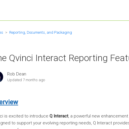
es
Reporting, Documents, and Packaging
e Qvinci Interact Reporting Feat
Rob Dean
Updated
7 months ago
erview
ci is excited to introduce
Q Interact
, a powerful new enhancement to
gned to support your evolving reporting needs, Q Interact provides 