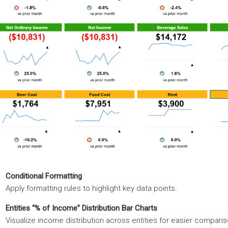
Conditional Formatting
Apply formatting rules to highlight key data points.
Entities “% of Income” Distribution Bar Charts
Visualize income distribution across entities for easier comparis