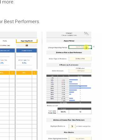
d more.
or Best Performers.