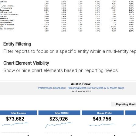
Entity Filtering
Filter reports to focus on a specific entity within a multi-entity re
Chart Element Visibility
Show or hide chart elements based on reporting needs.