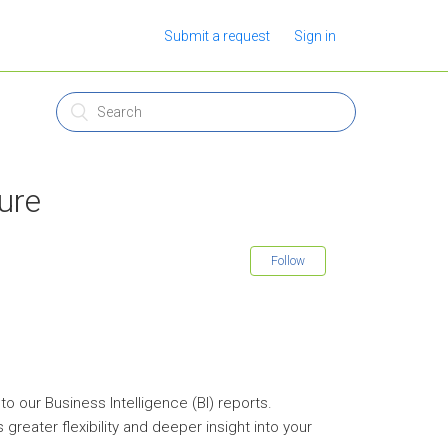
Submit a request
Sign in
ure
Follow
 our Business Intelligence (BI) reports.
greater flexibility and deeper insight into your