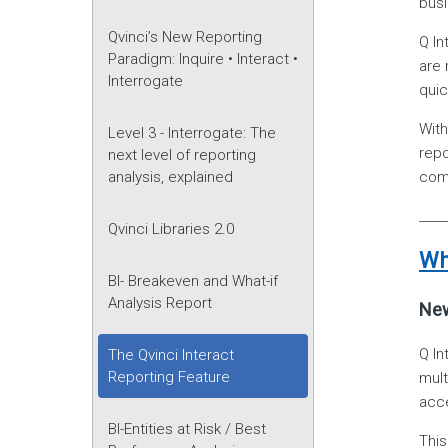
bus
Qvinci’s New Reporting
Q In
Paradigm: Inquire • Interact •
are 
Interrogate
quic
Wit
Level 3 - Interrogate: The
repo
next level of reporting
comp
analysis, explained
____
Qvinci Libraries 2.0
Wh
BI- Breakeven and What-if
Analysis Report
New
Q In
The Qvinci Interact
Reporting Feature
mult
acce
BI-Entities at Risk / Best
This