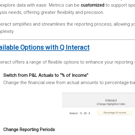
explore data with ease. Metrics can be
customized
to support spe
ysis needs, offering greater flexibility and precision.
teract simplifies and streamlines the reporting process, allowing yo
lexity.
ailable Options with Q Interact
teract offers a range of flexible options to enhance your reporting 
Switch from P&L Actuals to “% of Income”
Change the financial view from actual amounts to percentage-ba
Change Reporting Periods