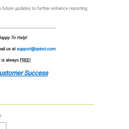
 in future updates to further enhance reporting
_________________________________
appy To Help!
ail us at
support@qvinci.com
t is always
FREE!
Customer Success
?