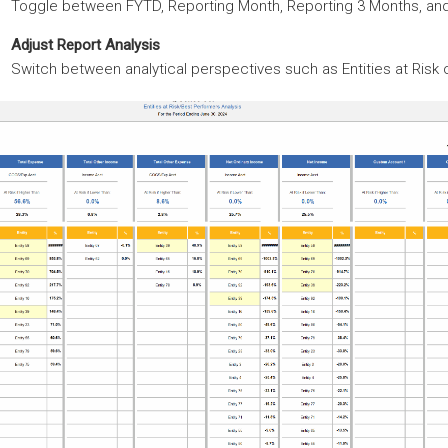
Toggle between FYTD, Reporting Month, Reporting 3 Months, an
Adjust Report Analysis
Switch between analytical perspectives such as Entities at Risk 