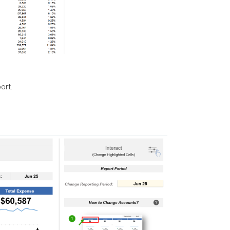
port.