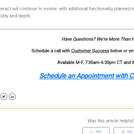
teract will continue to evolve, with additional functionality planned
ibility and depth.
___________________________________________________________________________
Have Questions? We're More Than H
Schedule a call with
Customer Success
below or em
Available M-F, 7:30am-6:30pm CT and i
Schedule an Appointment with 
ebook
Twitter
LinkedIn
Was this article helpful