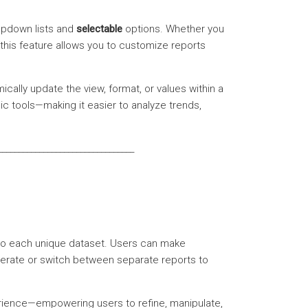
pdown lists and
selectable
options. Whether you
 this feature allows you to customize reports
cally update the view, format, or values within a
mic tools—making it easier to analyze trends,
_________________________________
ed to each unique dataset. Users can make
enerate or switch between separate reports to
rience—empowering users to refine, manipulate,