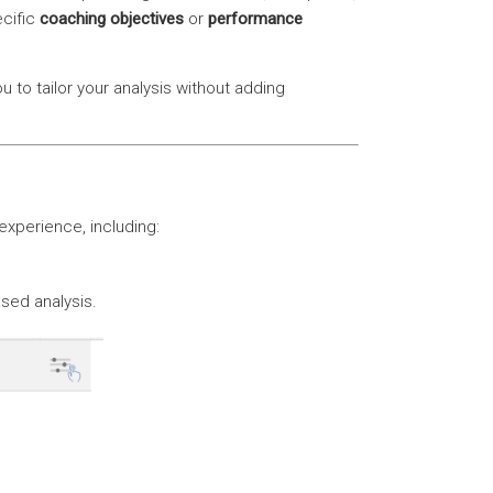
cific
coaching objectives
or
performance
u to tailor your analysis without adding
experience, including:
sed analysis.