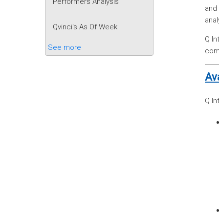
Performers Analysis
and 
anal
Qvinci's As Of Week
Q In
See more
comp
Av
Q In