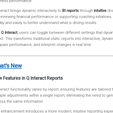
iness performance.
teract brings dynamic interactivity to
BI reports
through
intuitive
dro
reviewing financial performance or supporting coaching initiatives,
kly and easily to better understand what is driving results.
h
Q Interact
, users can toggle between different settings that dynami
rt. This transforms traditional static reports into interactive, dyna
are performance, and interpret changes in real time.
___________________________________________________________________________
at's New
 Features in Q Interact Reports
teract functionality varies by report, ensuring features are tailor
iple adjustments within a single report, eliminating the need to g
ss the same information.
 enhancement introduces a more modern, intuitive reporting expe