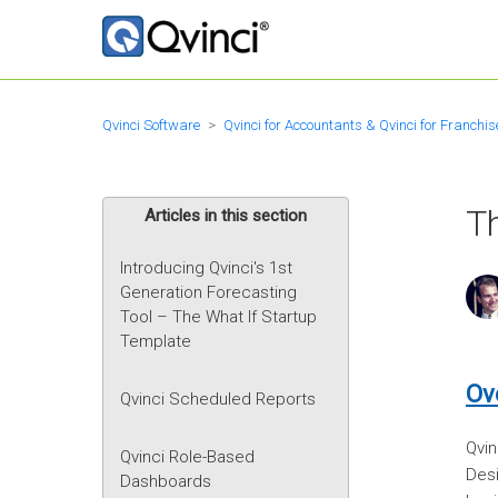
Qvinci Software
Qvinci for Accountants & Qvinci for Franchis
Th
Articles in this section
Introducing Qvinci's 1st
Generation Forecasting
Tool – The What If Startup
Template
Ov
Qvinci Scheduled Reports
Qvin
Qvinci Role-Based
Desi
Dashboards