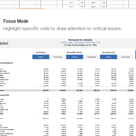
Focus Mode
Highlight specific cells to draw attention to critical issues.