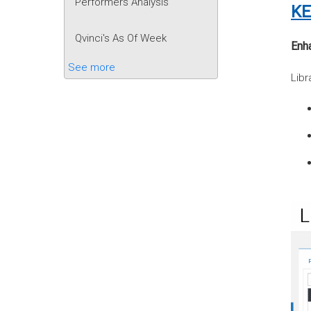
Performers Analysis
KE
Qvinci's As Of Week
Enha
See more
Libr