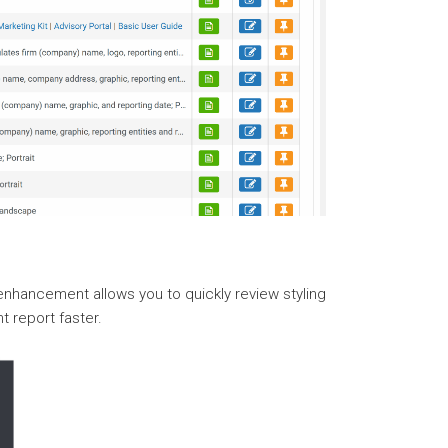
 enhancement allows you to quickly review styling
t report faster.