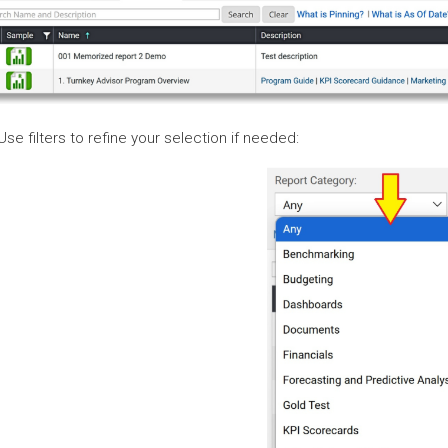
 Use filters to refine your selection if needed: