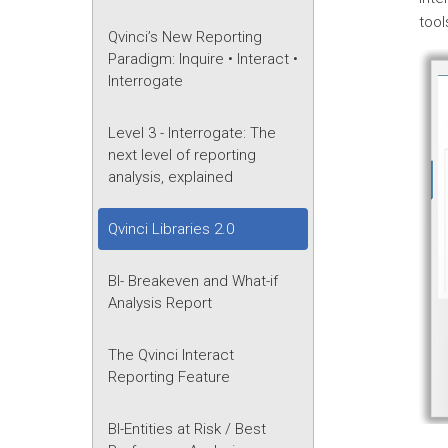
too
Qvinci’s New Reporting
Paradigm: Inquire • Interact •
Interrogate
Level 3 - Interrogate: The
next level of reporting
analysis, explained
Qvinci Libraries 2.0
BI- Breakeven and What-if
Analysis Report
The Qvinci Interact
Reporting Feature
BI-Entities at Risk / Best