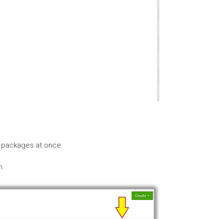
r packages at once:
n.