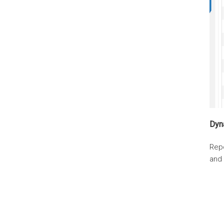
Dyn
Rep
and 