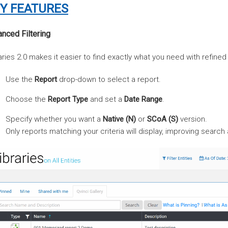
Y FEATURES
nced Filtering
aries 2.0 makes it easier to find exactly what you need with refined f
Use the
Report
drop-down to select a report.
Choose the
Report Type
and set a
Date Range
.
Specify whether you want a
Native (N)
or
SCoA (S)
version.
Only reports matching your criteria will display, improving search