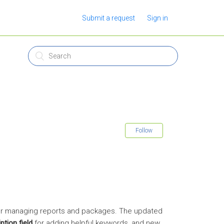
Submit a request
Sign in
Follow
for managing reports and packages. The updated
ption field
for adding helpful keywords, and new