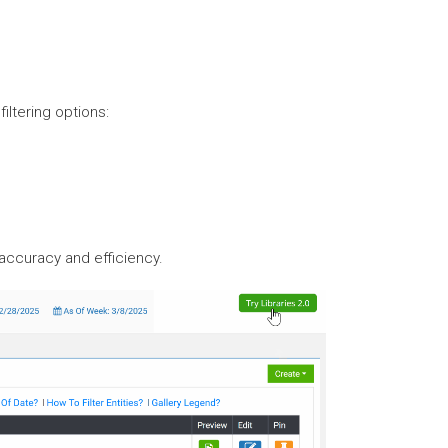
iltering options:
 accuracy and efficiency.