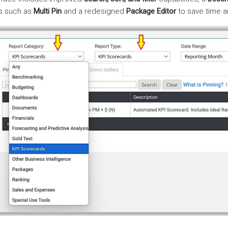
ls such as
Multi Pin
and a redesigned
Package Editor
to save time a