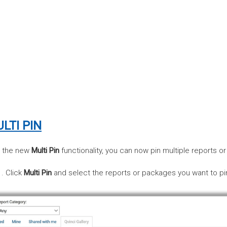
LTI PIN
h the new
Multi Pin
functionality, you can now pin multiple reports o
Click
Multi Pin
and select the reports or packages you want to pi