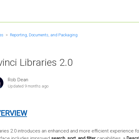
es
Reporting, Documents, and Packaging
inci Libraries 2.0
Rob Dean
Updated
9 months ago
ERVIEW
aries 2.0 introduces an enhanced and more efficient experience 
rface includes improved
search, sort, and filter
capabilities, a
Descri