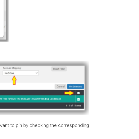
want to pin by checking the corresponding