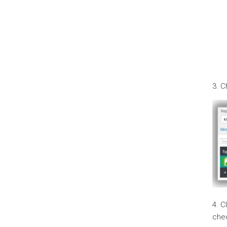
3. 
4. C
che