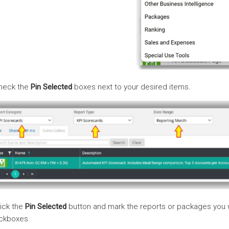
Check the
Pin Selected
boxes next to your desired items.
lick the
Pin Selected
button and mark the reports or packages you 
ckboxes.