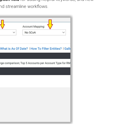
nd streamline workflows.