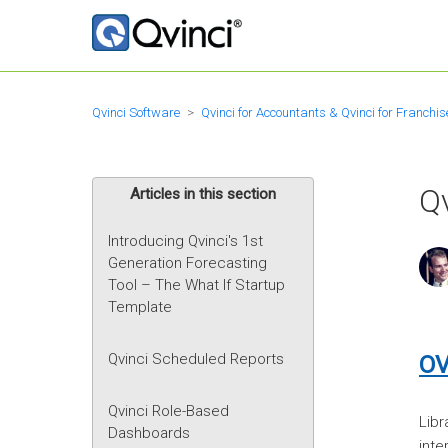
Qvinci Software
Qvinci for Accountants & Qvinci for Franchis
Qv
Articles in this section
Introducing Qvinci's 1st
Generation Forecasting
Tool – The What If Startup
Template
Qvinci Scheduled Reports
OV
Qvinci Role-Based
Libr
Dashboards
inte