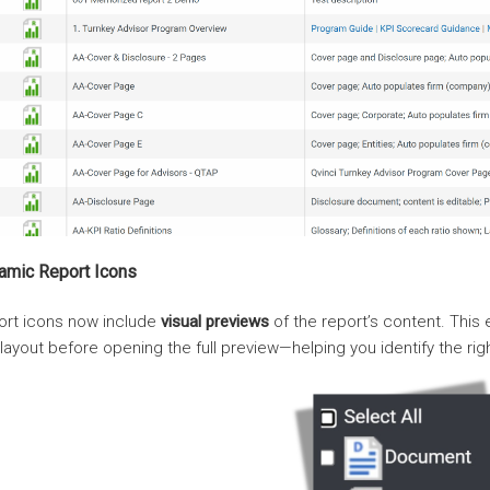
amic Report Icons
ort icons now include
visual previews
of the report’s content. This
layout before opening the full preview—helping you identify the righ