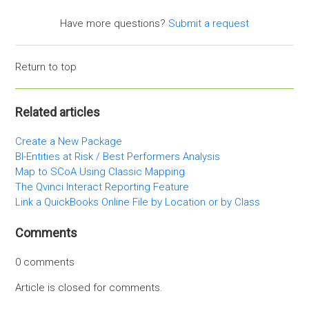
Have more questions?
Submit a request
Return to top
Related articles
Create a New Package
BI-Entities at Risk / Best Performers Analysis
Map to SCoA Using Classic Mapping
The Qvinci Interact Reporting Feature
Link a QuickBooks Online File by Location or by Class
Comments
0 comments
Article is closed for comments.