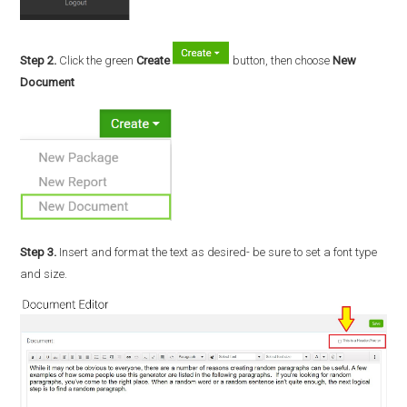
Step 2.
Click the green
Create
button, then choose
New
Document
Step 3.
Insert and format the text as desired- be sure to set a font type
and size.