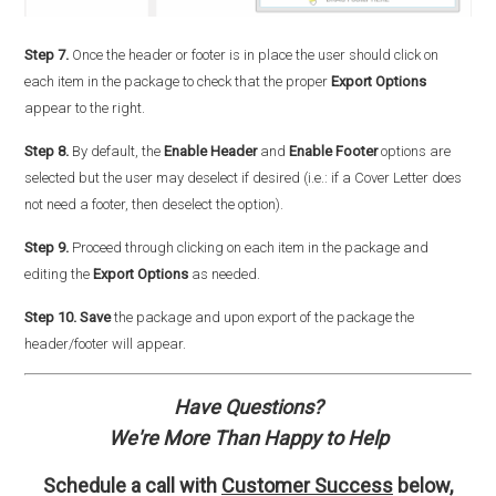
Step 7.
Once the header or footer is in place the user should click on
each item in the package to check that the proper
Export Options
appear to the right.
Step 8.
By default, the
Enable Header
and
Enable Footer
options are
selected but the user may deselect if desired (i.e.: if a Cover Letter does
not need a footer, then deselect the option).
Step 9.
Proceed through clicking on each item in the package and
editing the
Export Options
as needed.
Step 10.
Save
the package and upon export of the package the
header/footer will appear.
Have Questions?
We're More Than Happy to Help
Schedule a call with
Customer Success
below,