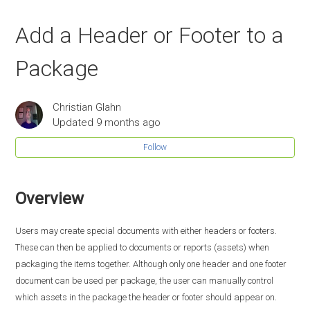
Add a Header or Footer to a
Package
Christian Glahn
Updated
9 months ago
Follow
Overview
Users may create special documents with either headers or footers.
These can then be applied to documents or reports (assets) when
packaging the items together. Although only one header and one footer
document can be used per package, the user can manually control
which assets in the package the header or footer should appear on.