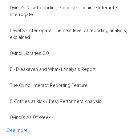
Qvinci’s New Reporting Paradigm: Inquire • Interact •
Interrogate
Level 3 - Interrogate: The next level of reporting analysis,
explained
Qvinci Libraries 2.0
BI- Breakeven and What-if Analysis Report
The Qvinci Interact Reporting Feature
BI-Entities at Risk / Best Performers Analysis
Qvinci's As Of Week
See more