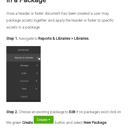
Once a header or footer document has been created a user may
package assets together and apply the header or footer to specific
assets in a package.
Step 1.
Navigate to
Reports & Libraries > Libraries.
Step 2.
Choose an existing package to
Edit
if no packages exist click on
the green
Create
button and select
New Package.