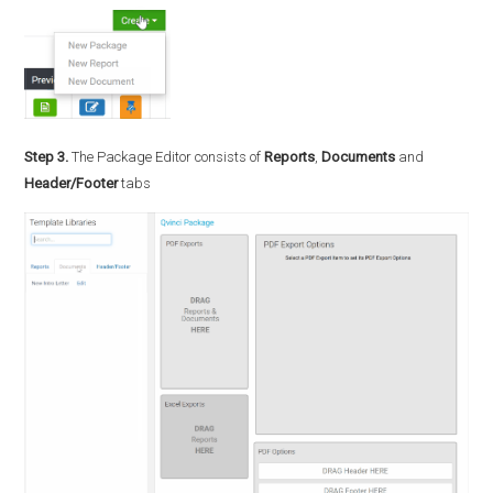
Step 3.
The Package Editor consists of
Reports
,
Documents
and
Header/Footer
tabs