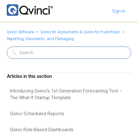
Sign in
Qvinci Software
Qvinci for Accountants & Qvinci for Franchises
Reporting, Documents, and Packaging
Articles in this section
Introducing Qvinci's 1st Generation Forecasting Tool –
The What If Startup Template
Qvinci Scheduled Reports
Qvinci Role-Based Dashboards