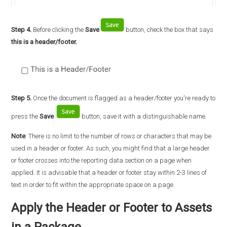
Step 4.
Before clicking the
Save
button, check the box that says
this is a header/footer.
Step 5.
Once the document is flagged as a header/footer you're ready to
press the
Save
button, save it with a distinguishable name.
Note
: There is no limit to the number of rows or characters that may be
used in a header or footer. As such, you might find that a large header
or footer crosses into the reporting data section on a page when
applied. It is advisable that a header or footer stay within 2-3 lines of
text in order to fit within the appropriate space on a page.
Apply the Header or Footer to Assets
in a Package