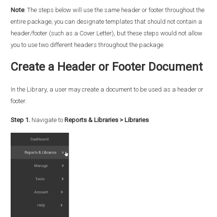
Note
: The steps below will use the same header or footer throughout the
entire package; you can designate templates that should not contain a
header/footer (such as a Cover Letter), but these steps would not allow
you to use two different headers throughout the package.
Create a Header or Footer Document
In the Library, a user may create a document to be used as a header or
footer.
Step 1.
Navigate to
Reports & Libraries > Libraries