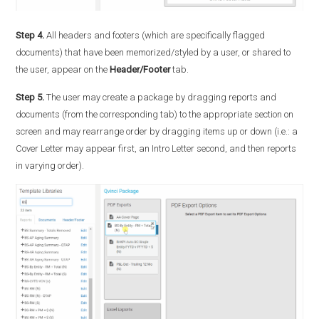
Step 4.
All headers and footers (which are specifically flagged
documents) that have been memorized/styled by a user, or shared to
the user, appear on the
Header/Footer
tab.
Step 5.
The user may create a package by dragging reports and
documents (from the corresponding tab) to the appropriate section on
screen and may rearrange order by dragging items up or down (i.e.: a
Cover Letter may appear first, an Intro Letter second, and then reports
in varying order).