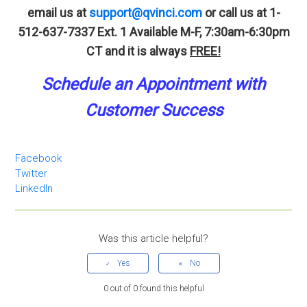
email us at
support@qvinci.com
or call us at 1-
512-637-7337 Ext. 1
Available M-F, 7:30am-6:30pm
CT and it is always
FREE!
Schedule an A
p
pointment
with
Customer Success
Facebook
Twitter
LinkedIn
Was this article helpful?
0 out of 0 found this helpful