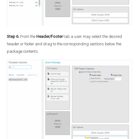
Step 6.
From the
Header/Footer
tab a user may select the desired
header or footer and drag to the corresponding sections below the
package contents.