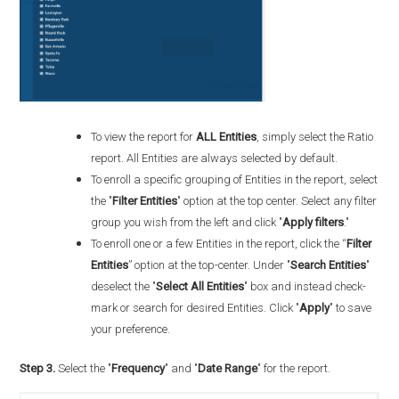
To view the report for
ALL Entities
, simply select the Ratio
report. All Entities are always selected by default.
To enroll a specific grouping of Entities in the report, select
the "
Filter Entities
" option at the top center. Select any filter
group you wish from the left and click "
Apply filters
."
To enroll one or a few Entities in the report, click the “
Filter
Entities
” option at the top-center. Under "
Search Entities
"
deselect the "
Select All Entities
" box and instead check-
mark or search for desired Entities. Click "
Apply
" to save
your preference.
Step 3.
Select the "
Frequency
" and "
Date Range
" for the report.