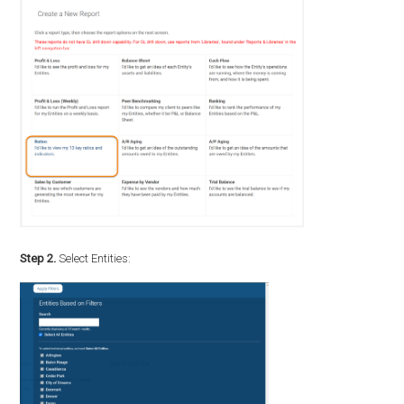
Step 2.
Select Entities: