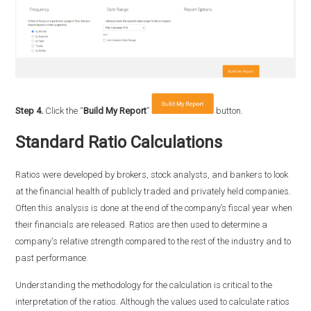
Step 4.
Click the “
Build My Report
”
button.
Standard Ratio Calculations
Ratios were developed by brokers, stock analysts, and bankers to look
at the financial health of publicly traded and privately held companies.
Often this analysis is done at the end of the company’s fiscal year when
their financials are released. Ratios are then used to determine a
company's relative strength compared to the rest of the industry and to
past performance.
Understanding the methodology for the calculation is critical to the
interpretation of the ratios. Although the values used to calculate ratios