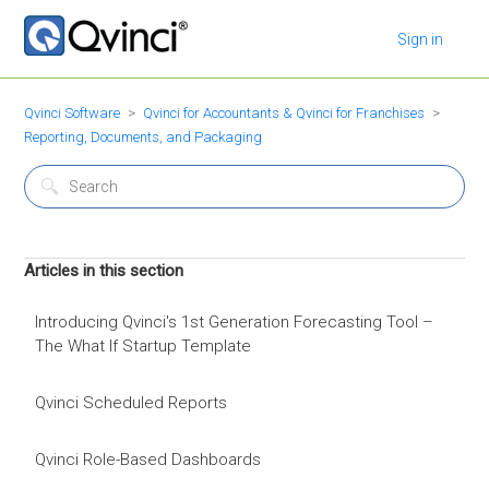
Sign in
Qvinci Software
Qvinci for Accountants & Qvinci for Franchises
Reporting, Documents, and Packaging
Articles in this section
Introducing Qvinci's 1st Generation Forecasting Tool –
The What If Startup Template
Qvinci Scheduled Reports
Qvinci Role-Based Dashboards