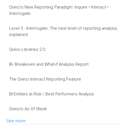
Qvinci’s New Reporting Paradigm: Inquire • Interact •
Interrogate
Level 3 - Interrogate: The next level of reporting analysis,
explained
Qvinci Libraries 2.0
BI- Breakeven and What-if Analysis Report
The Qvinci Interact Reporting Feature
BI-Entities at Risk / Best Performers Analysis
Qvinci's As Of Week
See more