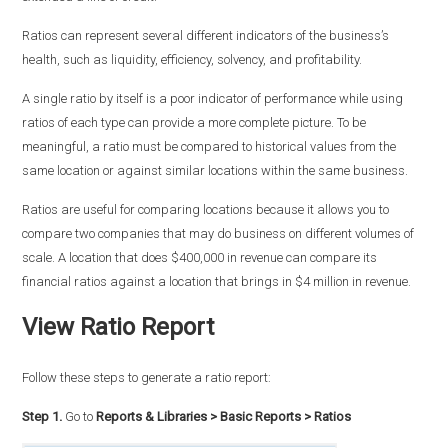
Ratios can represent several different indicators of the business’s
health, such as liquidity, efficiency, solvency, and profitability.
A single ratio by itself is a poor indicator of performance while using
ratios of each type can provide a more complete picture. To be
meaningful, a ratio must be compared to historical values from the
same location or against similar locations within the same business.
Ratios are useful for comparing locations because it allows you to
compare two companies that may do business on different volumes of
scale. A location that does $400,000 in revenue can compare its
financial ratios against a location that brings in $4 million in revenue.
View Ratio Report
Follow these steps to generate a ratio report:
Step 1.
Go to
Reports & Libraries > Basic Reports > Ratios