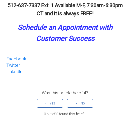
512-637-7337 Ext. 1
Available M-F, 7:30am-6:30pm
CT and it is always
FREE!
Schedule an A
p
pointment
with
Customer Success
Facebook
Twitter
LinkedIn
Was this article helpful?
0 out of 0 found this helpful