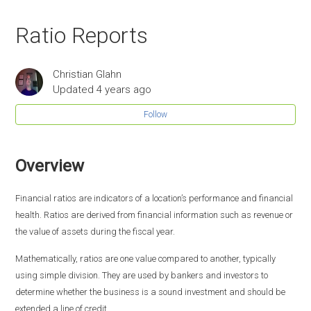
Ratio Reports
Christian Glahn
Updated
4 years ago
Follow
Overview
Financial ratios are indicators of a location’s performance and financial
health. Ratios are derived from financial information such as revenue or
the value of assets during the fiscal year.
Mathematically, ratios are one value compared to another, typically
using simple division. They are used by bankers and investors to
determine whether the business is a sound investment and should be
extended a line of credit.