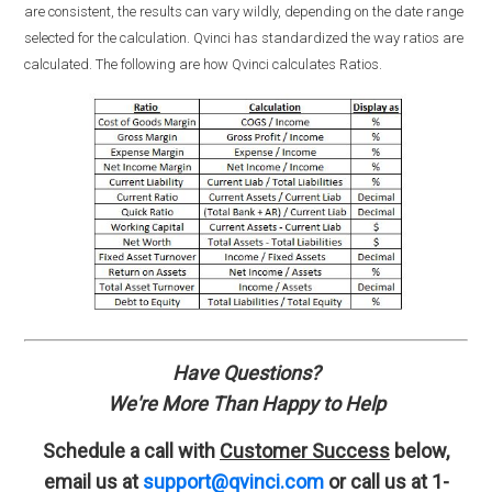
are consistent, the results can vary wildly, depending on the date range
selected for the calculation. Qvinci has standardized the way ratios are
calculated. The following are how Qvinci calculates Ratios.
Have Questions?
We're More Than Happy to Help
Schedule a call with
Customer Success
below,
email us at
support@qvinci.com
or call us at 1-