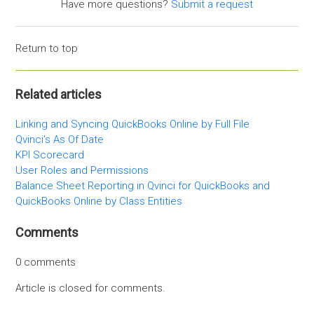
Have more questions?
Submit a request
Return to top
Related articles
Linking and Syncing QuickBooks Online by Full File
Qvinci's As Of Date
KPI Scorecard
User Roles and Permissions
Balance Sheet Reporting in Qvinci for QuickBooks and
QuickBooks Online by Class Entities
Comments
0 comments
Article is closed for comments.