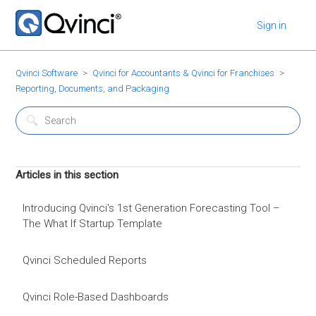
Sign in
Qvinci Software
Qvinci for Accountants & Qvinci for Franchises
Reporting, Documents, and Packaging
Articles in this section
Introducing Qvinci's 1st Generation Forecasting Tool –
The What If Startup Template
Qvinci Scheduled Reports
Qvinci Role-Based Dashboards