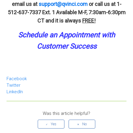
email us at
support@qvinci.com
or call us at 1-
512-637-7337 Ext. 1
Available M-F, 7:30am-6:30pm
CT and it is always
FREE!
Schedule an A
p
pointment
with
Customer Success
Facebook
Twitter
LinkedIn
Was this article helpful?