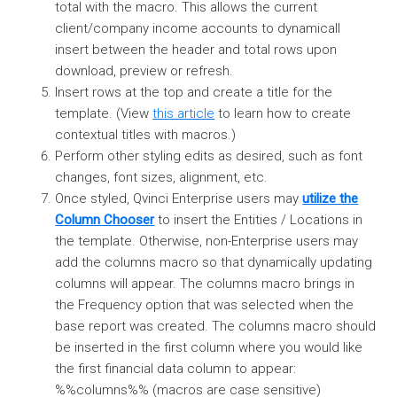
total with the macro. This allows the current
client/company income accounts to dynamicall
insert between the header and total rows upon
download, preview or refresh.
Insert rows at the top and create a title for the
template. (View
this article
to learn how to create
contextual titles with macros.)
Perform other styling edits as desired, such as font
changes, font sizes, alignment, etc.
Once styled, Qvinci Enterprise users may
utilize the
Column Chooser
to insert the Entities / Locations in
the template. Otherwise, non-Enterprise users may
add the columns macro so that dynamically updating
columns will appear. The columns macro brings in
the Frequency option that was selected when the
base report was created. The columns macro should
be inserted in the first column where you would like
the first financial data column to appear:
%%columns%% (macros are case sensitive)