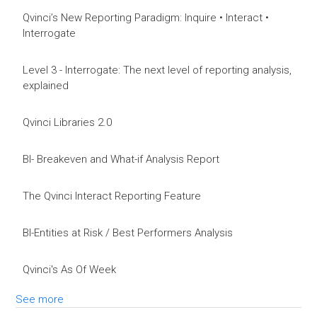
Qvinci’s New Reporting Paradigm: Inquire • Interact •
Interrogate
Level 3 - Interrogate: The next level of reporting analysis,
explained
Qvinci Libraries 2.0
BI- Breakeven and What-if Analysis Report
The Qvinci Interact Reporting Feature
BI-Entities at Risk / Best Performers Analysis
Qvinci's As Of Week
See more