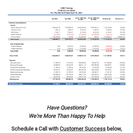
Have Questions?
We're More Than Happy To Help
Schedule a Call with
Customer Success
below,