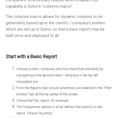
companies. A necessary feature which enables this
capability is Qvinci's "columns macro".
The columns macro allows for dynamic columns to be
generated, based upon the client's / company's entities
which are set up in Qvinci, so that a base report may be
built once and deployed to all.
Start with a Basic Report
Choose a client / company who has more than one entity by
navigating to the desired client / company in the top left
navigation bar.
From the Reports tab, ensure all entities are selected in the "Filter
Entities" tab at the top center of the screen.
Choose the P&L report, for example.
The Frequencies section is what defines the columns in the
report. Choose "by entity".