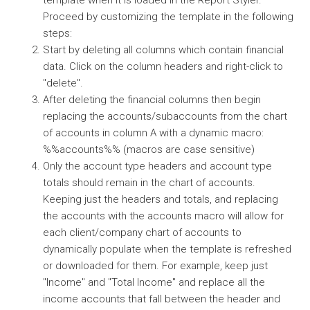
template when it is loaded in the Report Styler.
Proceed by customizing the template in the following
steps:
Start by deleting all columns which contain financial
data. Click on the column headers and right-click to
"delete".
After deleting the financial columns then begin
replacing the accounts/subaccounts from the chart
of accounts in column A with a dynamic macro:
%%accounts%% (macros are case sensitive)
Only the account type headers and account type
totals should remain in the chart of accounts.
Keeping just the headers and totals, and replacing
the accounts with the accounts macro will allow for
each client/company chart of accounts to
dynamically populate when the template is refreshed
or downloaded for them. For example, keep just
"Income" and "Total Income" and replace all the
income accounts that fall between the header and