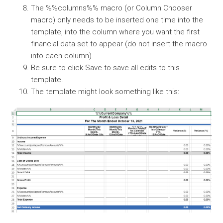
The %%columns%% macro (or Column Chooser
macro) only needs to be inserted one time into the
template, into the column where you want the first
financial data set to appear (do not insert the macro
into each column).
Be sure to click Save to save all edits to this
template.
The template might look something like this: