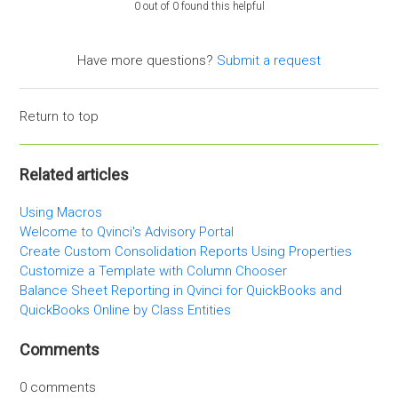
0 out of 0 found this helpful
Have more questions?
Submit a request
Return to top
Related articles
Using Macros
Welcome to Qvinci's Advisory Portal
Create Custom Consolidation Reports Using Properties
Customize a Template with Column Chooser
Balance Sheet Reporting in Qvinci for QuickBooks and
QuickBooks Online by Class Entities
Comments
0 comments