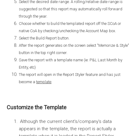
Select the desired date range. A rolling/relative date range is
suggested so that this report may automatically roll forward
through the year.
Choose whether to build the templated report off the SCoA or
native CoA by checking/unchecking the Account Map box.
Select the Build Report button.
After the report generates on the screen select "Memorize & Style"
button in the top right corner.
Save the report with a template name (ie: P&L Last Month by
Entity, etc)
The report will open in the Report Styler feature and has just
become a
template
.
Customize the Template
Although the current client's/company's data
appears in the template, the report is actually a