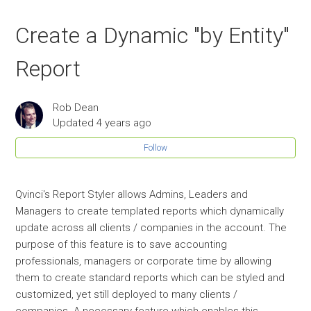
Create a Dynamic "by Entity"
Report
Rob Dean
Updated
4 years ago
Follow
Qvinci's Report Styler allows Admins, Leaders and
Managers to create templated reports which dynamically
update across all clients / companies in the account. The
purpose of this feature is to save accounting
professionals, managers or corporate time by allowing
them to create standard reports which can be styled and
customized, yet still deployed to many clients /