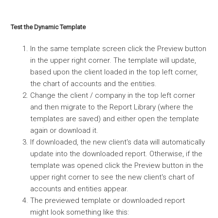
Test the Dynamic Template
In the same template screen click the Preview button
in the upper right corner. The template will update,
based upon the client loaded in the top left corner,
the chart of accounts and the entities.
Change the client / company in the top left corner
and then migrate to the Report Library (where the
templates are saved) and either open the template
again or download it.
If downloaded, the new client's data will automatically
update into the downloaded report. Otherwise, if the
template was opened click the Preview button in the
upper right corner to see the new client's chart of
accounts and entities appear.
The previewed template or downloaded report
might look something like this: