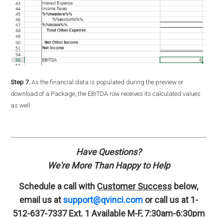
Step 7.
As the financial data is populated during the preview or
download of a Package, the EBITDA row receives its calculated values
as well.
Have Questions?
We're More Than Happy to Help
Schedule a call with
Customer Success
below,
email us at
support@qvinci.com
or call us at 1-
512-637-7337 Ext. 1
Available M-F, 7:30am-6:30pm