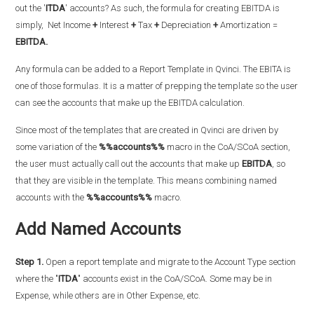
out the '
ITDA
' accounts? As such, the formula for creating EBITDA is
simply,
Net Income
+
Interest
+
Tax
+
Depreciation
+
Amortization =
EBITDA.
Any formula can be added to a Report Template in Qvinci. The EBITA is
one of those formulas. It is a matter of prepping the template so the user
can see the accounts that make up the EBITDA calculation.
Since most of the templates that are created in Qvinci are driven by
some variation of the
%%accounts%%
macro in the CoA/SCoA section,
the user must actually call out the accounts that make up
EBITDA
, so
that they are visible in the template. This means combining named
accounts with the
%%accounts%%
macro.
Add Named Accounts
Step 1.
Open a report template and migrate to the Account Type section
where the "
ITDA
" accounts exist in the CoA/SCoA. Some may be in
Expense, while others are in Other Expense, etc.