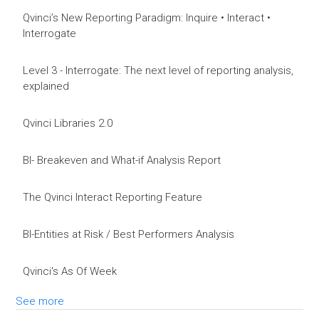
Qvinci’s New Reporting Paradigm: Inquire • Interact •
Interrogate
Level 3 - Interrogate: The next level of reporting analysis,
explained
Qvinci Libraries 2.0
BI- Breakeven and What-if Analysis Report
The Qvinci Interact Reporting Feature
BI-Entities at Risk / Best Performers Analysis
Qvinci's As Of Week
See more