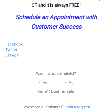
CT and it is always
FREE!
Schedule an A
p
pointment
with
Customer Success
Facebook
Twitter
LinkedIn
Was this article helpful?
0 out of 0 found this helpful
Have more questions?
Submit a request