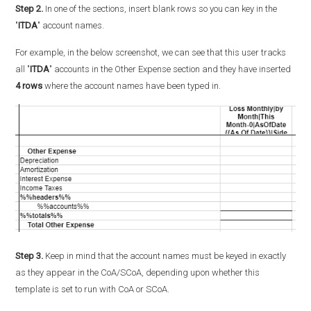
Step 2.
In one of the sections, insert blank rows so you can key in the
"
ITDA
" account names.
For example, in the below screenshot, we can see that this user tracks
all "
ITDA
" accounts in the Other Expense section and they have inserted
4 rows
where the account names have been typed in.
Step 3.
Keep in mind that the account names must be keyed in exactly
as they appear in the CoA/SCoA, depending upon whether this
template is set to run with CoA or SCoA.