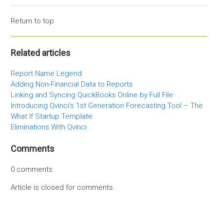
Return to top
Related articles
Report Name Legend
Adding Non-Financial Data to Reports
Linking and Syncing QuickBooks Online by Full File
Introducing Qvinci's 1st Generation Forecasting Tool – The
What If Startup Template
Eliminations With Qvinci
Comments
0 comments
Article is closed for comments.