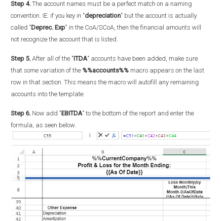
Step 4.
The account names must be a perfect match on a naming
convention. IE: if you key in "
depreciation
" but the account is actually
called "
Deprec. Exp
" in the CoA/SCoA, then the financial amounts will
not recognize the account that is listed.
Step 5.
After all of the "
ITDA
" accounts have been added, make sure
that some variation of the
%%accounts%%
macro appears on the last
row in that section. This means the macro will autofill any remaining
accounts into the template.
Step 6.
Now add "
EBITDA
" to the bottom of the report and enter the
formula, as seen below.