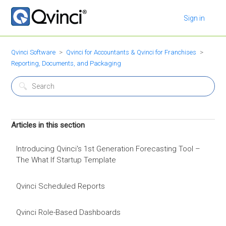
Sign in
Qvinci Software
Qvinci for Accountants & Qvinci for Franchises
Reporting, Documents, and Packaging
Articles in this section
Introducing Qvinci's 1st Generation Forecasting Tool –
The What If Startup Template
Qvinci Scheduled Reports
Qvinci Role-Based Dashboards