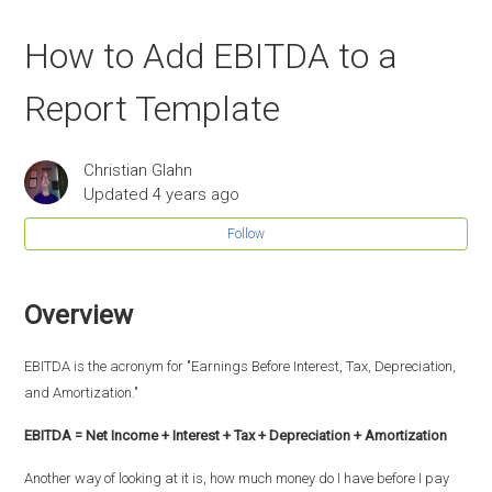
How to Add EBITDA to a
Report Template
Christian Glahn
Updated
4 years ago
Follow
Overview
EBITDA is the acronym for "Earnings Before Interest, Tax, Depreciation,
and Amortization."
EBITDA = Net Income + Interest + Tax + Depreciation + Amortization
Another way of looking at it is, how much money do I have before I pay