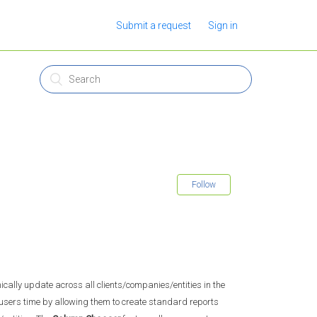
Submit a request
Sign in
Follow
cally update across all clients/companies/entities in the
e users time by allowing them to create standard reports