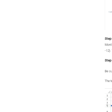
Step 
Month
-12).
Step 
Be su
The t