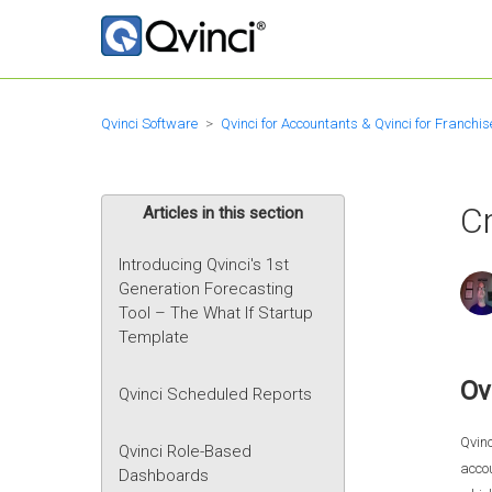
Qvinci Software
Qvinci for Accountants & Qvinci for Franchis
Cr
Articles in this section
Introducing Qvinci's 1st
Generation Forecasting
Tool – The What If Startup
Template
Ov
Qvinci Scheduled Reports
Qvinc
Qvinci Role-Based
accou
Dashboards