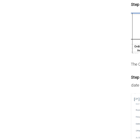
Step 
The C
Step 
date 