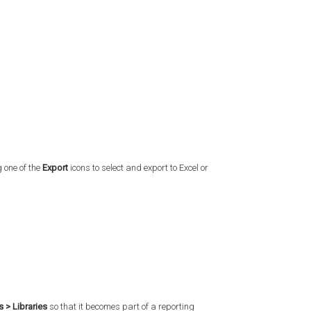
 one of the
Export
icons to select and export to Excel or
s > Libraries
so that it becomes part of a reporting