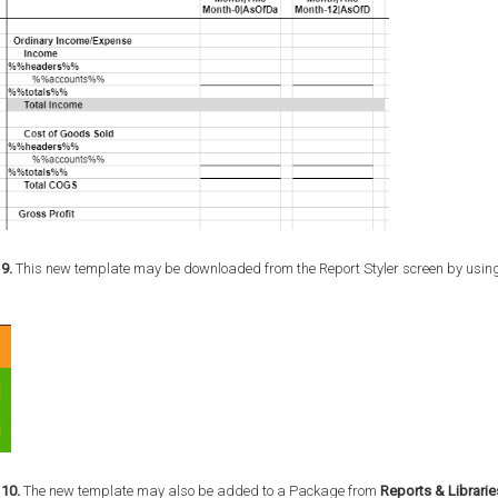
9.
This new template may be downloaded from the Report Styler screen by using
 10.
The new template may also be added to a Package from
Reports & Librarie