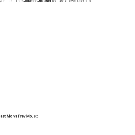
/entities. The
Column Chooser
feature allows users to
Last Mo vs Prev Mo
, etc.