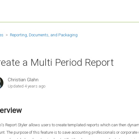
es
Reporting, Documents, and Packaging
eate a Multi Period Report
Christian Glahn
Updated
4 years ago
erview
i's Report Styler allows users to create templated reports which can then dynami
nt. The purpose of this feature is to save accounting professionals or corporat