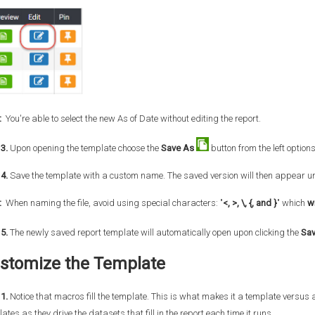
:
You're able to select the new As of Date without editing the report.
3.
Upon opening the template choose the
Save As
button from the left option
4.
Save the template with a custom name. The saved version will then appear u
:
When naming the file, avoid using special characters: "
<, >, \, {, and }
" which
wi
5.
The newly saved report template will automatically open upon clicking the
Sa
stomize the Template
1.
Notice that macros fill the template. This is what makes it a template versus
ates as they drive the datasets that fill in the report each time it runs.