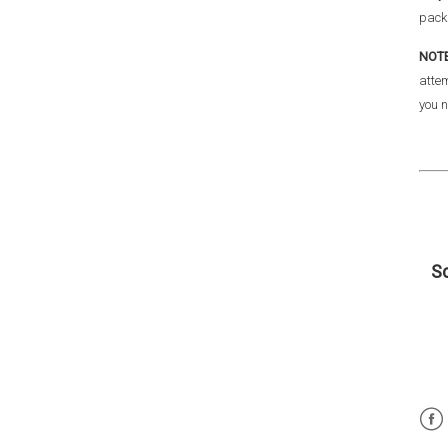
pack
NOT
attem
you n
Sc
Fac