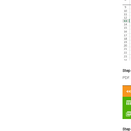
Step 
PDF.
Step