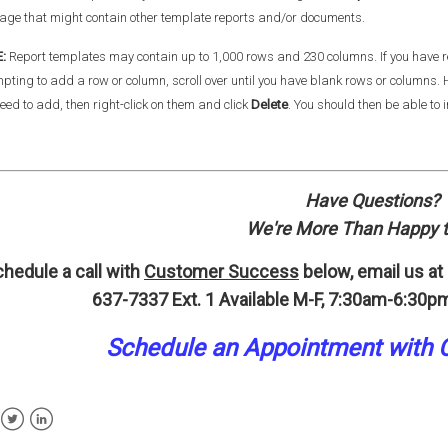
age that might contain other template reports and/or documents.
E:
Report templates may contain up to 1,000 rows and 230 columns. If you hav
pting to add a row or column, scroll over until you have blank rows or columns
eed to add, then right-click on them and click
Delete
. You should then be able to 
Have Questions?
We're More Than Happy t
hedule a call with
Customer Success
below, email us at
637-7337 Ext. 1
Available M-F, 7:30am-6:30pm
Schedule an A
p
pointment
with 
ebook
Twitter
LinkedIn