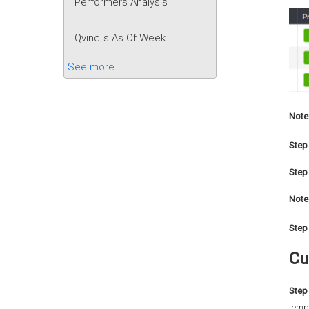
Performers Analysis
Qvinci's As Of Week
See more
Note
Step 
Step 
Note
Step 
Cu
Step 
templ