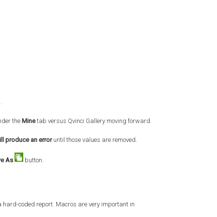
s.
nder the
Mine
tab versus Qvinci Gallery moving forward.
ll produce an error
until those values are removed.
ve As
button.
 a hard-coded report. Macros are very important in