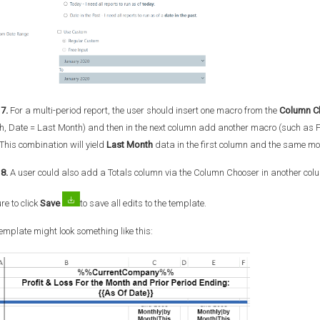
7.
For a multi-period report, the user should insert one macro from the
Column C
, Date = Last Month) and then in the next column add another macro (such as F
 This combination will yield
Last Month
data in the first column and the same mon
8.
A user could also add a Totals column via the Column Chooser in another col
re to click
Save
to save all edits to the template.
emplate might look something like this: