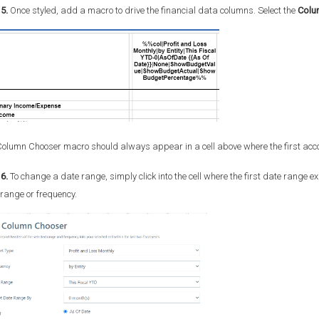
5.
Once styled, add a macro to drive the financial data columns. Select the
Colu
olumn Chooser macro should always appear in a cell above where the first acco
6.
To change a date range, simply click into the cell where the first date range e
range or frequency.