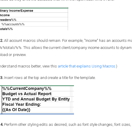
2.
All account macros should remain. For example, "Income" has an accounts ma
%%totals%%. This allows the current client/company income accounts to dynamic
load or preview.
nderstand macros better, view this
article that explains Using Macros.
)
3.
Insert rows at the top and create a title for the template.
4.
Perform other styling edits as desired, such as font style changes, font sizes,