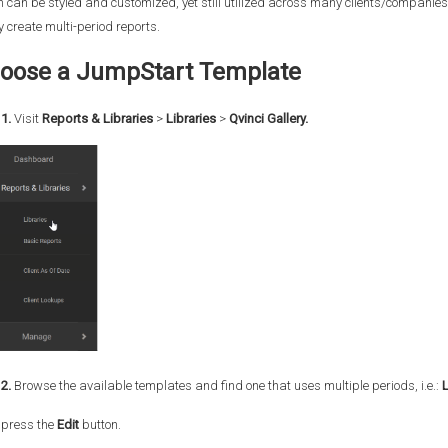
 can be styled and customized, yet still utilized across many clients/companies
y create multi-period reports.
oose a JumpStart Template
1.
Visit
Reports & Libraries
>
Libraries
>
Qvinci Gallery.
2.
Browse the available templates and find one that uses multiple periods, i.e.:
 press the
Edit
button.