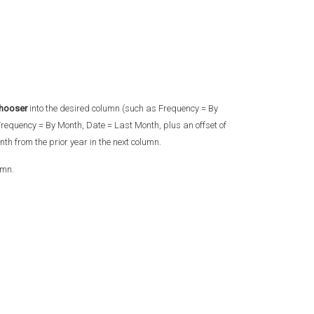
hooser
into the desired column (such as Frequency = By
requency = By Month, Date = Last Month, plus an offset of
th from the prior year in the next column.
umn.