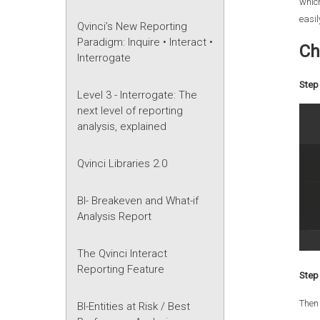
which
easil
Qvinci’s New Reporting
Paradigm: Inquire • Interact •
Ch
Interrogate
Step 
Level 3 - Interrogate: The
next level of reporting
analysis, explained
Qvinci Libraries 2.0
BI- Breakeven and What-if
Analysis Report
The Qvinci Interact
Reporting Feature
Step 
Then
BI-Entities at Risk / Best