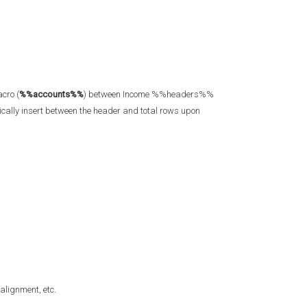
cro (
%%accounts%%
) between Income %%headers%%
ally insert between the header and total rows upon
 alignment, etc.