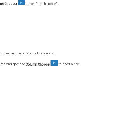
mn Chooser
button from the top left.
unt in the chart of accounts appears.
xists and open the
Column Chooser
to insert a new