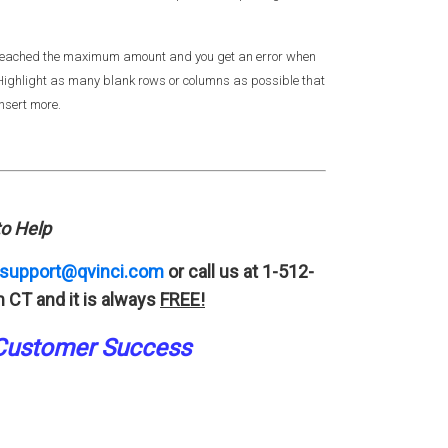
e reached the maximum amount and you get an error when
. Highlight as many blank rows or columns as possible that
insert more.
o Help
support@qvinci.com
or call us at 1-512-
 CT and it is always
FREE!
Customer Success