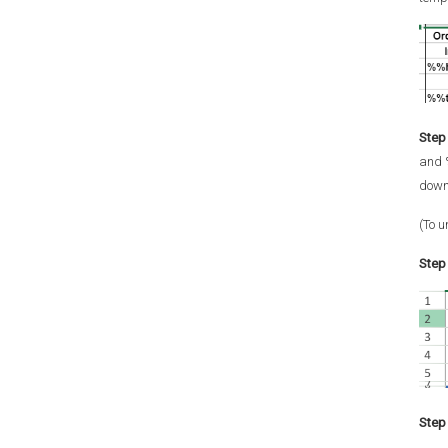
Step 
and 
down
(To u
Step 
Step 