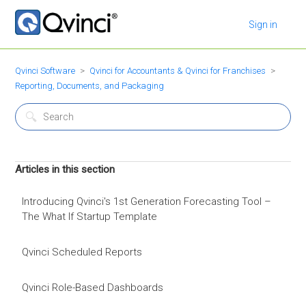
Sign in
Qvinci Software
Qvinci for Accountants & Qvinci for Franchises
Reporting, Documents, and Packaging
Articles in this section
Introducing Qvinci's 1st Generation Forecasting Tool –
The What If Startup Template
Qvinci Scheduled Reports
Qvinci Role-Based Dashboards