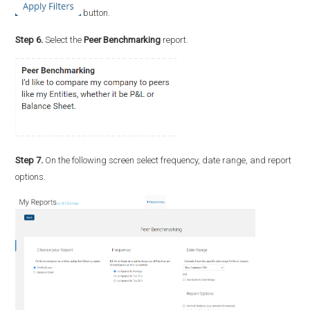
button.
Step 6.
Select the
Peer Benchmarking
report.
Step 7.
On the following screen select frequency, date range, and report
options.