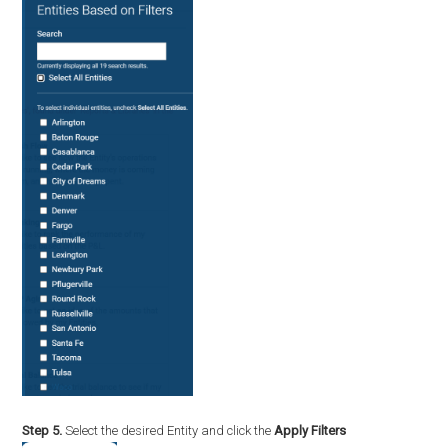
Step 5.
Select the desired Entity and click the
Apply Filters