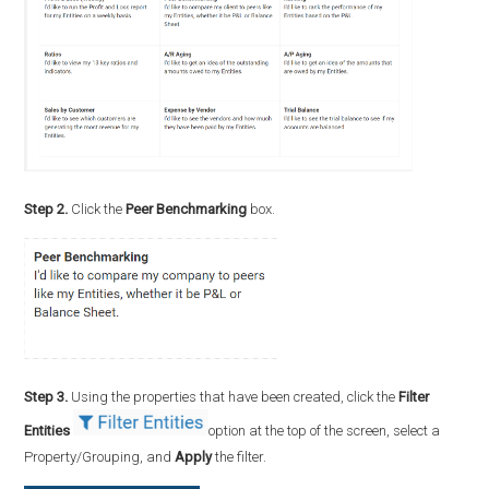
Step 2.
Click the
Peer Benchmarking
box.
Step 3.
Using the properties that have been created, click the
Filter
Entities
option at the top of the screen, select a
Property/Grouping, and
Apply
the filter.