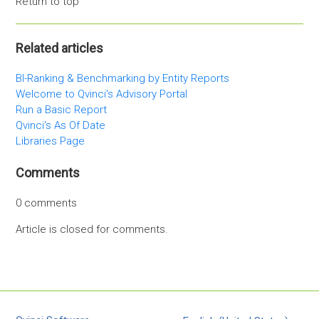
Return to top
Related articles
BI-Ranking & Benchmarking by Entity Reports
Welcome to Qvinci's Advisory Portal
Run a Basic Report
Qvinci's As Of Date
Libraries Page
Comments
0 comments
Article is closed for comments.