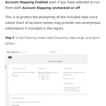
Account Mapping Enabled
even if you have selected to run
them with
Account Mapping unchecked or off
.
This is to protect the anonymity of the included data since
native chart of account names may provide non-anonymous
information if included in the report.
Step 3.
On the following screen select frequency, date range, and report
options.