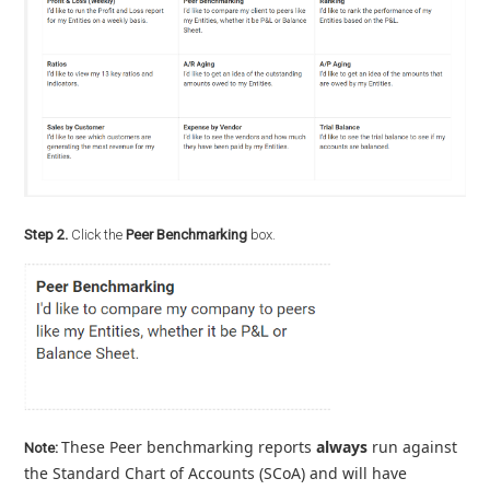
Step 2.
Click the
Peer Benchmarking
box.
These Peer benchmarking reports
always
run against
Note:
the Standard Chart of Accounts (SCoA) and will have