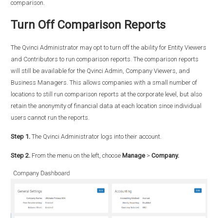
comparison.
Turn Off Comparison Reports
The Qvinci Administrator may opt to turn off the ability for Entity Viewers
and Contributors to run comparison reports. The comparison reports
will still be available for the Qvinci Admin, Company Viewers, and
Business Managers. This allows companies with a small number of
locations to still run comparison reports at the corporate level, but also
retain the anonymity of financial data at each location since individual
users cannot run the reports.
Step 1.
The Qvinci Administrator logs into their account.
Step 2.
From the menu on the left, choose
Manage
>
Company.