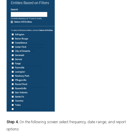
Step 4.
On the following screen select frequency, date range, and report
options.