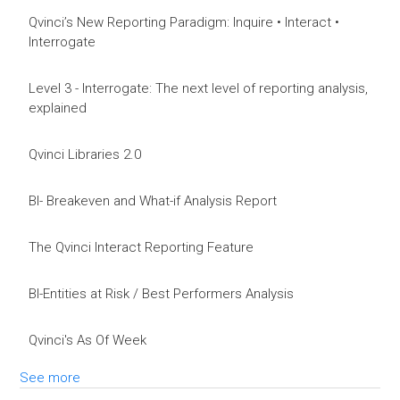
Qvinci’s New Reporting Paradigm: Inquire • Interact •
Interrogate
Level 3 - Interrogate: The next level of reporting analysis,
explained
Qvinci Libraries 2.0
BI- Breakeven and What-if Analysis Report
The Qvinci Interact Reporting Feature
BI-Entities at Risk / Best Performers Analysis
Qvinci's As Of Week
See more