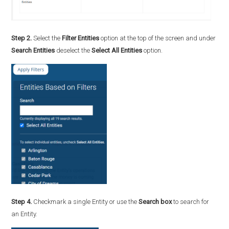
Step 2.
Select the
Filter Entities
option at the top of the screen and under
Search Entities
deselect the
Select All Entities
option.
Step 4.
Checkmark a single Entity or use the
Search box
to search for
an Entity.