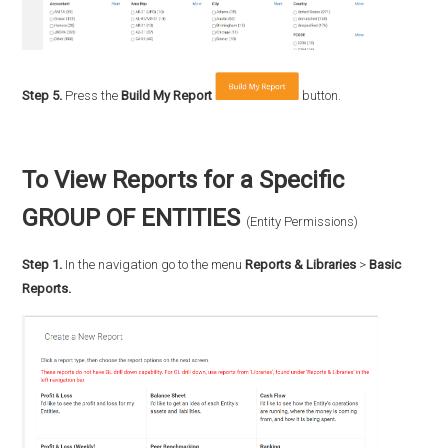
Step 5.
Press the
Build My Report
button.
To View Reports for a Specific
GROUP OF ENTITIES
(Entity Permissions)
Step 1.
In the navigation go to the menu
Reports & Libraries
>
Basic
Reports.