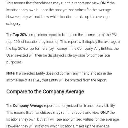
This means that franchisees may run this report and view
ONLY
the
locations they own but see the anonymized values for the average.
However, they will not know which locations make up the average
category.
The
Top 20%
comparison report is based on the Income line of the P&L
(top 20% of Locations by income). This report will display the average of
the top 20% of performers (by income) in the Company. Any Entities the
User selected will then be displayed side-by-side for comparison
purposes.
Note:
If a selected Entity does not contain any financial data in the
income line of its P&L, that Entity will be omitted from the report.
Compare to the Company Average
The
Company Average
report is anonymized for franchisee visibility.
This means that franchisees may run this report and view
ONLY
the
locations they own, but still will see anonymized values for the average.
However, they will not know which locations make up the average