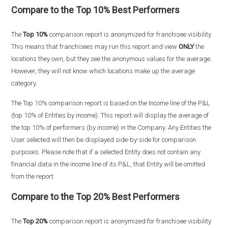
Compare to the Top 10% Best Performers
The
Top 10%
comparison report is anonymized for franchisee visibility.
This means that franchisees may run this report and view
ONLY
the
locations they own, but they see the anonymous values for the average.
However, they will not know which locations make up the average
category.
The Top 10% comparison report is based on the Income line of the P&L
(top 10% of Entities by income). This report will display the average of
the top 10% of performers (by income) in the Company. Any Entities the
User selected will then be displayed side-by-side for comparison
purposes. Please note that if a selected Entity does not contain any
financial data in the income line of its P&L, that Entity will be omitted
from the report.
Compare to the Top 20% Best Performers
The
Top 20%
comparison report is anonymized for franchisee visibility.