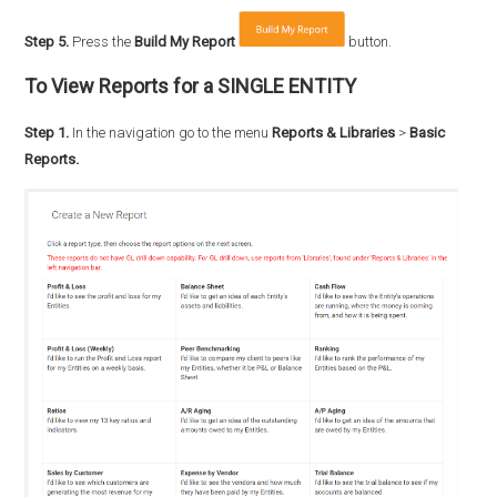
Step 5.
Press the
Build My Report
button.
To View Reports for a SINGLE ENTITY
Step 1.
In the navigation go to the menu
Reports & Libraries
>
Basic
Reports.