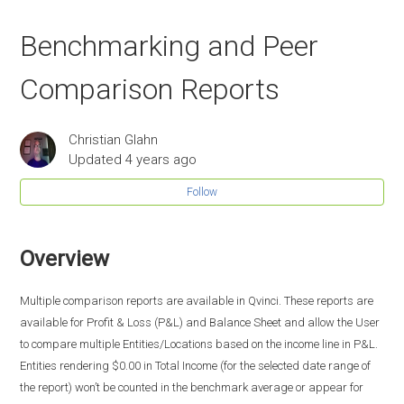
Benchmarking and Peer
Comparison Reports
Christian Glahn
Updated
4 years ago
Follow
Overview
Multiple comparison reports are available in Qvinci. These reports are
available for Profit & Loss (P&L) and Balance Sheet and allow the User
to compare multiple Entities/Locations based on the income line in P&L.
Entities rendering $0.00 in Total Income (for the selected date range of
the report) won’t be counted in the benchmark average or appear for