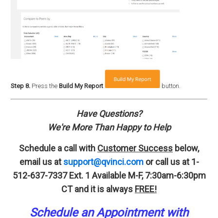
Step 8.
Press the
Build My Report
button.
Have Questions?
We're More Than Happy to Help
Schedule a call with
Customer Success
below,
email us at
support@qvinci.com
or call us at 1-
512-637-7337 Ext. 1
Available M-F, 7:30am-6:30pm
CT and it is always
FREE!
Schedule an A
p
pointment
with