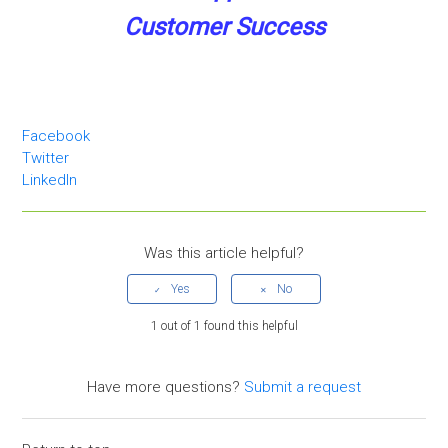
Customer Success
Facebook
Twitter
LinkedIn
Was this article helpful?
1 out of 1 found this helpful
Have more questions?
Submit a request