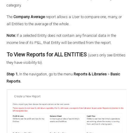
category.
The
Company Average
report allows a User to compare one, many, or
all Entities to the average of the whole.
Note:
If a selected Entity does not contain any financial data in the
income line of its P&L, that Entity will be omitted from the report.
To View Reports for ALL ENTITIES
(users only see Entities
they have visibility to).
Step 1.
In the navigation, go to the menu
Reports & Libraries
>
Basic
Reports.