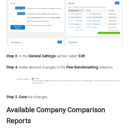
Step 3.
In the
General Settings
section select
Edit
.
Step 4.
Make desired changes to the
Peer Benchmarking
selection.
Step 5.
Save
the changes.
Available Company Comparison
Reports