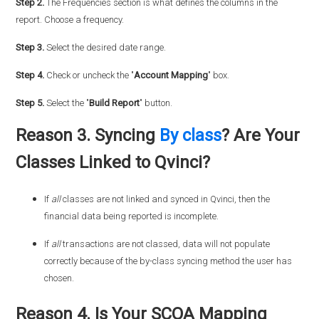
Step 2.
The Frequencies section is what defines the columns in the
report. Choose a frequency.
Step 3.
Select the desired date range.
Step 4.
Check or uncheck the "
Account Mapping
" box.
Step 5.
Select the "
Build Report
" button.
Reason 3. Syncing
By class
? Are Your
Classes Linked to Qvinci?
If
all
classes are not linked and synced in Qvinci, then the
financial data being reported is incomplete.
If
all
transactions are not classed, data will not populate
correctly because of the by-class syncing method the user has
chosen.
Reason 4. Is Your SCOA Mapping