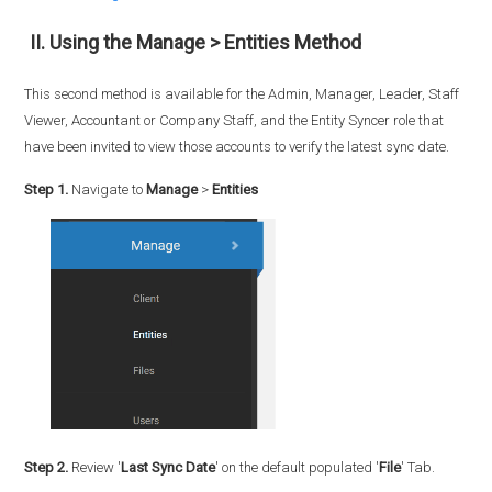
II. Using the Manage > Entities Method
This second method is available for the Admin, Manager, Leader, Staff
Viewer, Accountant or Company Staff, and the Entity Syncer role that
have been invited to view those accounts to verify the latest sync date.
Step 1.
Navigate to
Manage
>
Entities
Step 2.
Review '
Last Sync Date
' on the default populated '
File
' Tab.