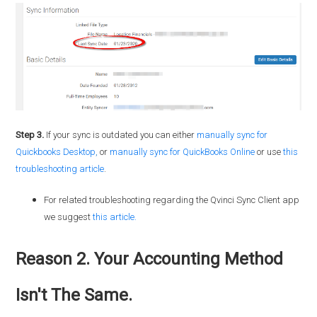
Step 3.
If your sync is outdated you can either
manually sync for
Quickbooks
Desktop
,
or
manually sync for QuickBooks Online
or use
this
troubleshooting article
.
For related troubleshooting regarding the Qvinci Sync Client app
we suggest
this article.
Reason 2. Your Accounting Method
Isn't The Same.