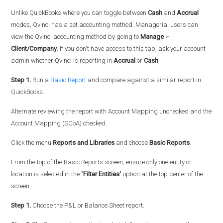
Unlike QuickBooks where you can toggle between
Cash
and
Accrual
modes, Qvinci has a set accounting method. Managerial users can
view the Qvinci accounting method by going to
Manage
>
Client/Company
. If you don't have access to this tab, ask your account
admin whether Qvinci is reporting in
Accrual
or
Cash
.
Step 1.
Run a
Basic Report
and compare against a similar report in
QuickBooks.
Alternate reviewing the report with Account Mapping unchecked and the
Account Mapping (SCoA) checked.
Click the menu
Reports and Libraries
and choose
Basic Reports
.
From the top of the Basic Reports screen, ensure only one entity or
location is selected in the "
Filter Entities
" option at the top-center of the
screen.
Step 1.
Choose the P&L or Balance Sheet report.