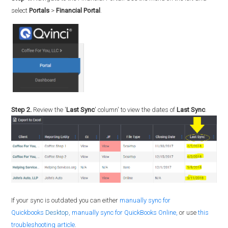
select
Portals
>
Financial Portal
.
Step 2.
Review the '
Last Sync
' column' to view the dates of
Last Sync
.
If your sync is outdated you can either
manually sync for
Quickbooks
Desktop,
manually sync for QuickBooks Online,
or use
this
troubleshooting article
.