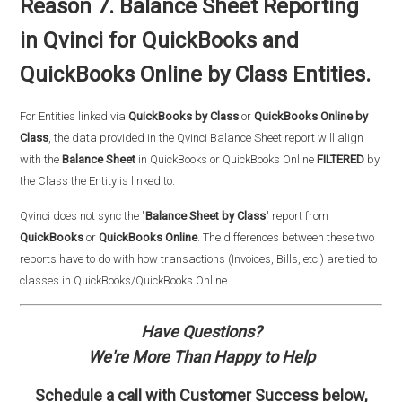
Reason 7. Balance Sheet Reporting
in Qvinci for QuickBooks and
QuickBooks Online by Class Entities.
For Entities linked via
QuickBooks by Class
or
QuickBooks Online by
Class
, the data provided in the Qvinci Balance Sheet report will align
with the
Balance Sheet
in QuickBooks or QuickBooks Online
FILTERED
by
the Class the Entity is linked to.
Qvinci does not sync the "
Balance Sheet by Class
" report from
QuickBooks
or
QuickBooks Online
. The differences between these two
reports have to do with how transactions (Invoices, Bills, etc.) are tied to
classes in QuickBooks/QuickBooks Online.
Have Questions?
We're More Than Happy to Help
Schedule a call with
Customer Success
below,