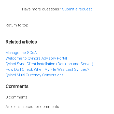
Have more questions?
Submit a request
Return to top
Related articles
Manage the SCoA
Welcome to Qvinci's Advisory Portal
Qvinci Sync Client Installation (Desktop and Server)
How Do I Check When My File Was Last Synced?
Qvinci Multi-Currency Conversions
Comments
0 comments
Article is closed for comments.