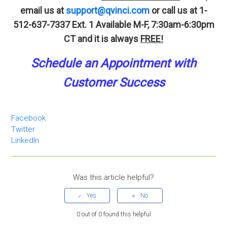
email us at
support@qvinci.com
or call us at 1-
512-637-7337 Ext. 1
Available M-F, 7:30am-6:30pm
CT and it is always
FREE!
Schedule an A
p
pointment
with
Customer Success
Facebook
Twitter
LinkedIn
Was this article helpful?
0 out of 0 found this helpful