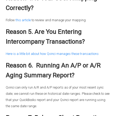
Correctly?
Follow
this article
to review and manage your mapping
Reason 5. Are You Entering
Intercompany Transactions?
Here is a little bit about how Qvinci manages these transactions
Reason 6. Running An A/P or A/R
Aging Summary Report?
Qvinci can only run A/R and A/P reports as of your most recent sync
date; we cannot run these on historical date ranges. Please check to see
that your QuickBooks report and your Qvinci report are running using
the same date range.