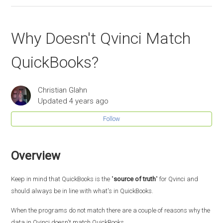
Why Doesn't Qvinci Match
QuickBooks?
Christian Glahn
Updated
4 years ago
Follow
Overview
Keep in mind that QuickBooks is the "
source of truth
" for Qvinci and
should always be in line with what's in QuickBooks.
When the programs do not match there are a couple of reasons why the
data in Qvinci doesn't match QuickBooks.