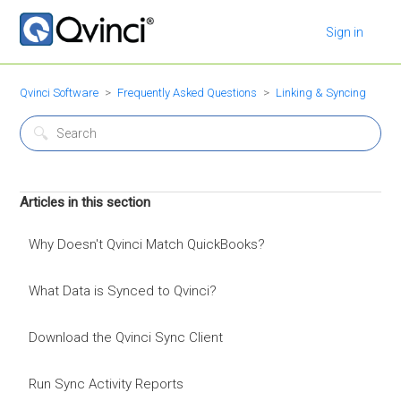
Sign in
Qvinci Software
Frequently Asked Questions
Linking & Syncing
Articles in this section
Why Doesn't Qvinci Match QuickBooks?
What Data is Synced to Qvinci?
Download the Qvinci Sync Client
Run Sync Activity Reports