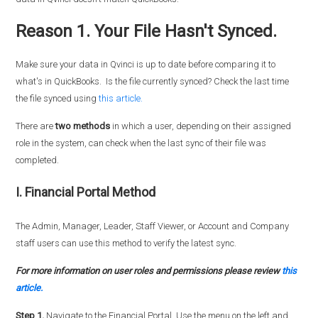
Reason 1. Your File Hasn't Synced.
Make sure your data in Qvinci is up to date before comparing it to
what's in QuickBooks. Is the file currently synced? Check the last time
the file synced using
this article.
There are
two methods
in which a user, depending on their assigned
role in the system, can check when the last sync of their file was
completed.
I. Financial Portal Method
The Admin, Manager, Leader, Staff Viewer, or Account and Company
staff users can use this method to verify the latest sync.
For more information on user roles and permissions please review
this
article.
Step 1.
Navigate to the Financial Portal. Use the menu on the left and