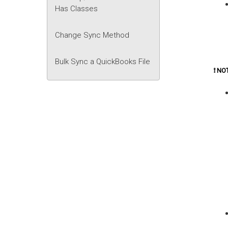
Has Classes
Change Sync Method
Bulk Sync a QuickBooks File
❗
NO