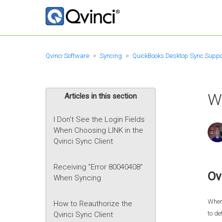
Qvinci Software
Syncing
QuickBooks Desktop Sync Suppo
W
Articles in this section
I Don't See the Login Fields
When Choosing LINK in the
Qvinci Sync Client
Receiving "Error 80040408"
Ov
When Syncing
When 
How to Reauthorize the
to de
Qvinci Sync Client