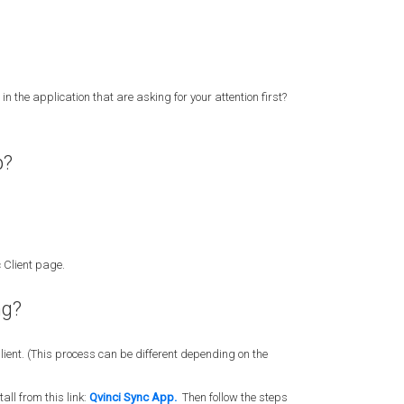
in the application that are asking for your attention first?
p?
 Client page.
ng?
lient. (This process can be different depending on the
all from this link:
Qvinci Sync App.
Then follow the steps