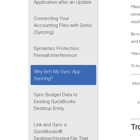
Application after an Update
Pleas
conne
Connecting Your
resol
Accounting Files with Qvinci
(Syncing)
Be su
and t
Symantec Protection:
*We r
Firewall Interference
To ma
Why Isn't My Sync App
Syncing?
Intu
Sync Budget Data to
Existing QuickBooks
P
Desktop Entity
Link and Sync a
Tr
QuickBooks®
Desktop/Hosted File That