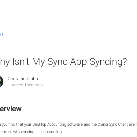
rt
hy Isn't My Sync App Syncing?
Christian Glahn
Updated
1 year ago
erview
you find that your Desktop Accounting software and the Qvinci Sync Client are no
termine why syncing is not occurring.