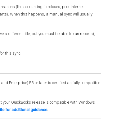
easons (the accounting file closes, poor internet
arts). When this happens, a manual sync will usually
a different title, but you must be able to run reports),
or this sync.
nd Enterprise) R3 or later is certified as fully compatible
that your QuickBooks release is compatible with Windows
ite for additional guidance
.