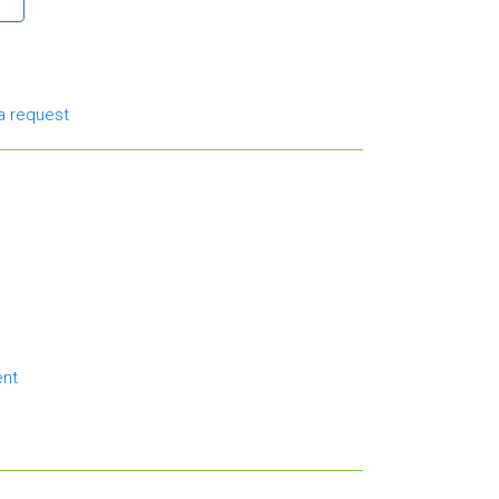
a request
ent