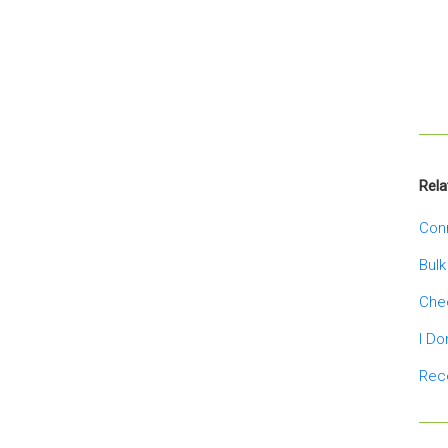
Rela
Conn
Bulk
Chec
I Do
Rece