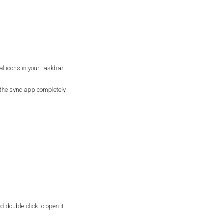
l icons in your taskbar.
of the sync app completely.
double-click to open it.