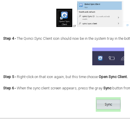
or
Step 4
-
The Qvinci Sync Client icon should now be in the system tray in the bott
Step 5 -
Right-click on that icon again, but this time choose
Open Sync Client.
Step 6 -
When the sync client screen appears, press the gray
Sync
button from