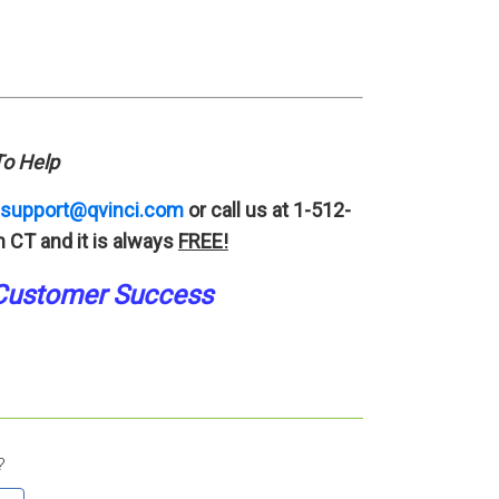
o Help
support@qvinci.com
or call us at 1-512-
 CT and it is always
FREE!
Customer Success
?