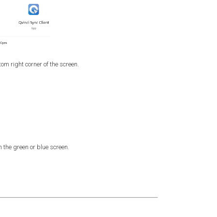
om right corner of the screen.
 the green or blue screen.