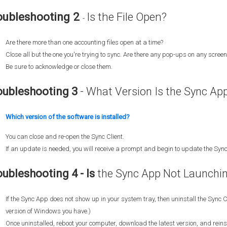
oubleshooting 2
Is the File Open?
-
Are there more than one accounting files open at a time?
Close all but the one you're trying to sync. Are there any pop-ups on any screen 
Be sure to acknowledge or close them.
oubleshooting 3
- What Version Is the Sync Ap
Which version of the software is installed?
You can close and re-open the Sync Client.
If an update is needed, you will receive a prompt and begin to update the Sync
oubleshooting 4 - Is
the Sync App Not Launchi
If the Sync App does not show up in your system tray, then uninstall the Sync C
version of Windows you have.)
Once uninstalled, reboot your computer, download the latest version, and reinst