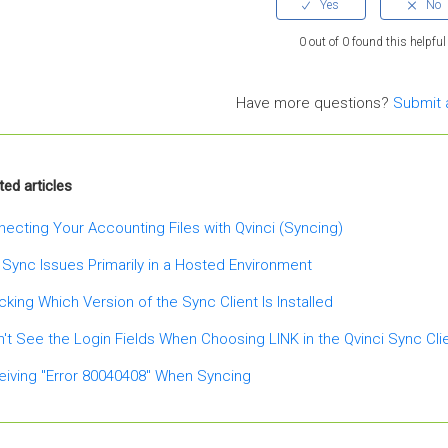
0 out of 0 found this helpful
Have more questions?
Submit 
ted articles
ecting Your Accounting Files with Qvinci (Syncing)
 Sync Issues Primarily in a Hosted Environment
king Which Version of the Sync Client Is Installed
n't See the Login Fields When Choosing LINK in the Qvinci Sync Cli
iving "Error 80040408" When Syncing