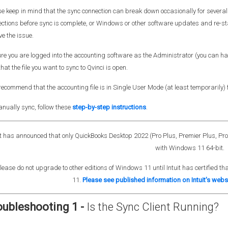
e keep in mind that the sync connection can break down occasionally for several r
ctions before sync is complete, or Windows or other software updates and re-st
ve the issue.
re you are logged into the accounting software as the Administrator (you can have 
hat the file you want to sync to Qvinci is open.
ecommend that the accounting file is in Single User Mode (at least temporarily) f
nually sync, follow these
step-by-step instructions
.
it has announced that o
nly QuickBooks Desktop 2022 (Pro Plus, Premier Plus, Pro a
with Windows 11 64-bit.
lease do not upgrade to other editions of Windows 11 until Intuit has certified 
11.
Please see published information on Intuit's webs
oubleshooting 1 -
Is the Sync Client Running?