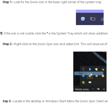
Step 1
-
Look for the Qvinci icon in the lower right corner of the system tray.
TE
:
If the icon is not visible, click the
^
in the System Tray which will show additiona
Step 2 -
Right-click on the Qvinci Sync icon and select Exit. This will close out 
Sep 3 -
Locate in the desktop or Windows Start Menu the Qvinci Sync Client and 