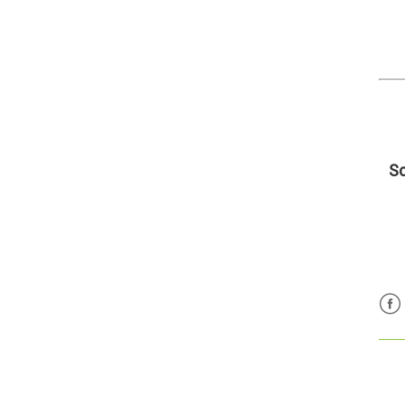
Sc
Fac