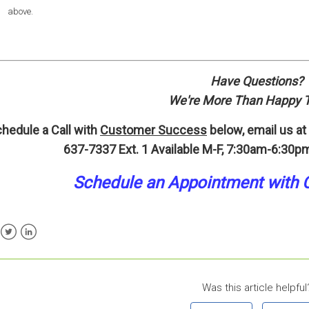
above.
Have Questions?
We're More Than Happy T
hedule a Call with
Customer Success
below, email us at
637-7337 Ext. 1
Available M-F, 7:30am-6:30pm
Schedule an A
p
pointment
with 
ebook
Twitter
LinkedIn
Was this article helpful