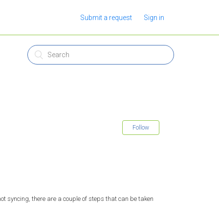
Submit a request
Sign in
Follow
t syncing, there are a couple of steps that can be taken