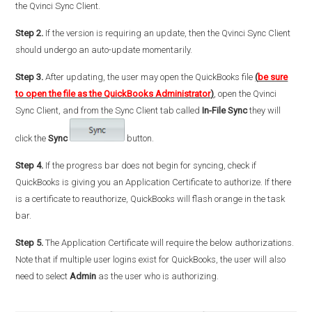
the Qvinci Sync Client.
Step 2.
If the version is requiring an update, then the Qvinci Sync Client
should undergo an auto-update momentarily.
Step 3.
After updating, the user may open the QuickBooks file
(
be sure
to open the file as the QuickBooks Administrator
)
, open the Qvinci
Sync Client, and from the Sync Client tab called
In-File Sync
they will
click the
Sync
button.
Step 4.
If the progress bar does not begin for syncing, check if
QuickBooks is giving you an Application Certificate to authorize. If there
is a certificate to reauthorize, QuickBooks will flash orange in the task
bar.
Step 5.
The Application Certificate will require the below authorizations.
Note that if multiple user logins exist for QuickBooks, the user will also
need to select
Admin
as the user who is authorizing.