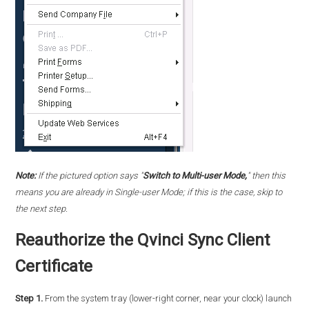
Note:
If the pictured option says "
Switch to Multi-user Mode,
" then this
means you are already in Single-user Mode; if this is the case, skip to
the next step.
Reauthorize the Qvinci Sync Client
Certificate
Step 1.
From the system tray (lower-right corner, near your clock) launch