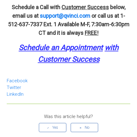
Schedule a Call with
Customer Success
below,
email us at
support@qvinci.com
or call us at 1-
512-637-7337 Ext. 1
Available M-F, 7:30am-6:30pm
CT and it is always
FREE!
Schedule an A
p
pointment
with
Customer Success
Facebook
Twitter
LinkedIn
Was this article helpful?