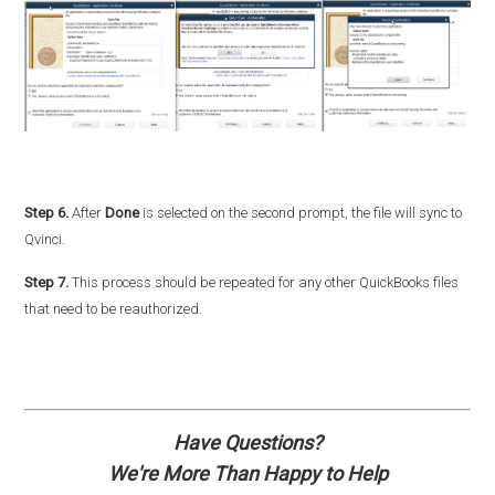
Step 6.
After
Done
is selected on the second prompt, the file will sync to
Qvinci.
Step 7.
This process should be repeated for any other QuickBooks files
that need to be reauthorized.
Have Questions?
We're More Than Happy to Help