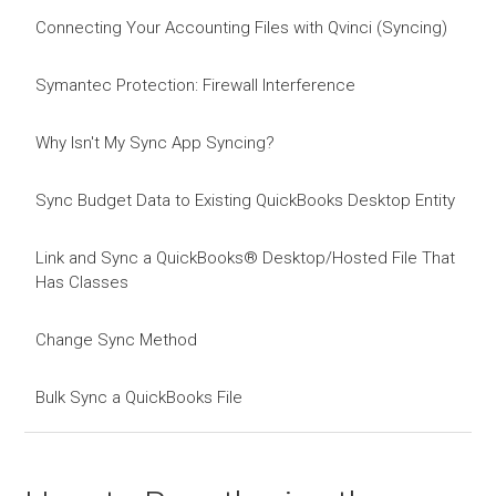
Connecting Your Accounting Files with Qvinci (Syncing)
Symantec Protection: Firewall Interference
Why Isn't My Sync App Syncing?
Sync Budget Data to Existing QuickBooks Desktop Entity
Link and Sync a QuickBooks® Desktop/Hosted File That
Has Classes
Change Sync Method
Bulk Sync a QuickBooks File