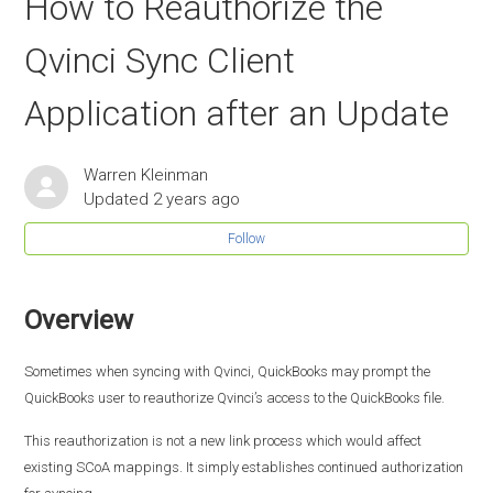
How to Reauthorize the
Qvinci Sync Client
Application after an Update
Warren Kleinman
Updated
2 years ago
Follow
Overview
Sometimes when syncing with Qvinci, QuickBooks may prompt the
QuickBooks user to reauthorize Qvinci’s access to the QuickBooks file.
This reauthorization is not a new link process which would affect
existing SCoA mappings. It simply establishes continued authorization