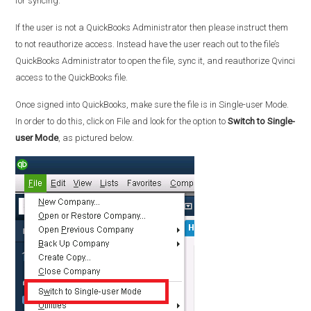
for syncing.
If the user is not a QuickBooks Administrator then please instruct them
to not reauthorize access. Instead have the user reach out to the file’s
QuickBooks Administrator to open the file, sync it, and reauthorize Qvinci
access to the QuickBooks file.
Once signed into QuickBooks, make sure the file is in Single-user Mode.
In order to do this, click on File and look for the option to
Switch to Single-
user Mode
, as pictured below.