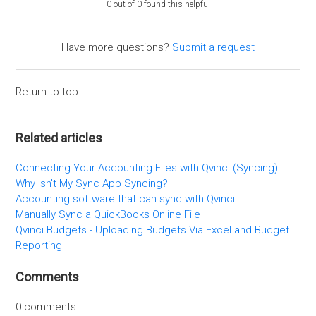
0 out of 0 found this helpful
Have more questions?
Submit a request
Return to top
Related articles
Connecting Your Accounting Files with Qvinci (Syncing)
Why Isn't My Sync App Syncing?
Accounting software that can sync with Qvinci
Manually Sync a QuickBooks Online File
Qvinci Budgets - Uploading Budgets Via Excel and Budget
Reporting
Comments
0 comments