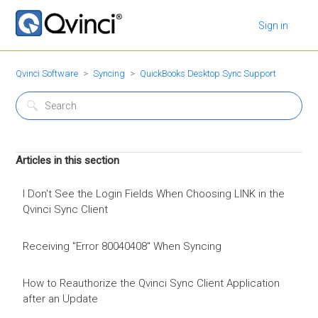
Sign in
Qvinci Software
Syncing
QuickBooks Desktop Sync Support
Articles in this section
I Don't See the Login Fields When Choosing LINK in the
Qvinci Sync Client
Receiving "Error 80040408" When Syncing
How to Reauthorize the Qvinci Sync Client Application
after an Update