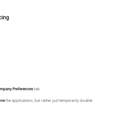
cing
mpany Preferences
tab.
ove
the applications, but rather just temporarily disable