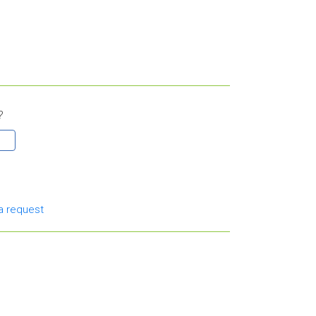
?
a request