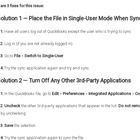
are 3 fixes for this issue:
olution 1 —
Place the File in Single-User Mode When Syn
1.
Have all users log out of QuickBooks except the user who is trying to sync.
2.
Log in (if you are not already logged in).
3.
Go to
File
>
Switch to Single-User
.
4.
Try the sync application again and try and sync.
olution 2 —
Turn Off Any Other 3rd-Party Applications
1.
In the QuickBooks file, go to
Edit
>
Preferences
>
Integrated Applications
>
Co
 2. Uncheck
the other 3rd-party applications that appear in the list.
Do not
rem
 by unchecking.
 3. Save
the selection.
4.
Try the sync application again to sync the file.