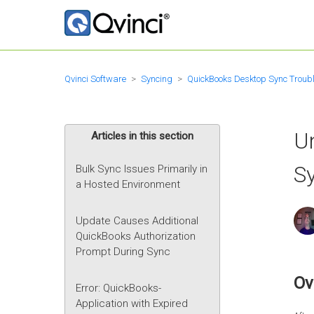
Qvinci Software
Syncing
QuickBooks Desktop Sync Troub
Un
Articles in this section
Sy
Bulk Sync Issues Primarily in
a Hosted Environment
Update Causes Additional
QuickBooks Authorization
Prompt During Sync
Ov
Error: QuickBooks-
Application with Expired