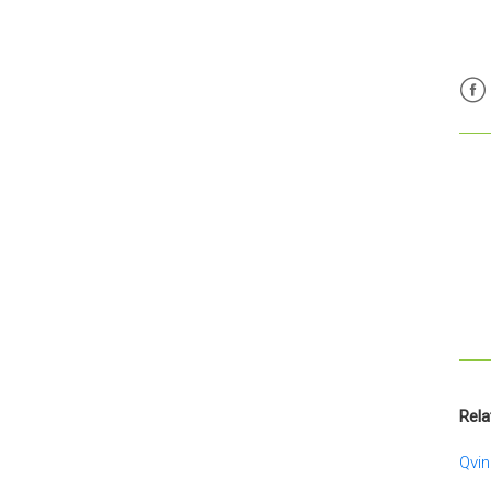
Fac
Rela
Qvin