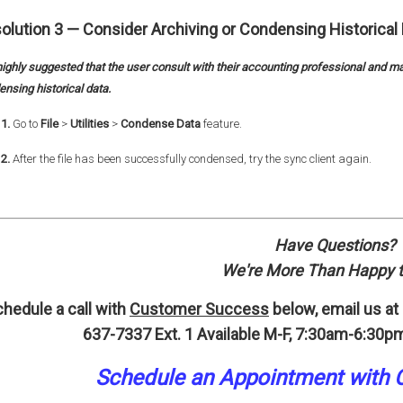
olution 3 —
Consider Archiving or Condensing Historical 
 highly suggested that the user consult with their accounting professional and ma
nsing historical data.
1.
Go to
File
>
Utilities
>
Condense Data
feature.
2.
After the file has been successfully condensed, try the sync client again.
Have Questions?
We're More Than Happy t
hedule a call with
Customer Success
below, email us at
637-7337 Ext. 1
Available M-F, 7:30am-6:30pm
Schedule an A
p
pointment
with 