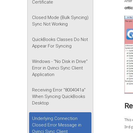
After
Certificate
criti
Closed Mode (Bulk Syncing)
Sync Not Working
QuickBooks Classes Do Not
Appear For Syncing
Windows - "No Disk in Drive"
Error in Qvinci Sync Client
Application
Receiving Error "8004041a"
When Syncing QuickBooks
Desktop
Re
Underlying Connection
This 
Closed Error Message in
3rd p
Qvinci Sync Client