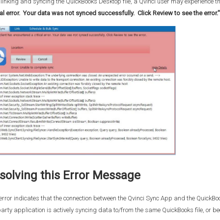
 linking and syncing the QuickBooks Desktop file, a Qvinci user may experience th
cal error. Your data was not synced successfully. Click Review to see the error."
solving this Error Message
error indicates that the connection between the Qvinci Sync App and the QuickB
arty application is actively syncing data to/from the same QuickBooks file, or beca