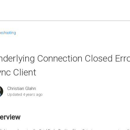
leshooting
derlying Connection Closed Err
nc Client
Christian Glahn
Updated
4 years ago
erview