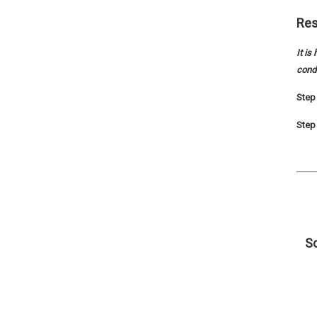
Res
It is
conde
Step 
Step 
Sc