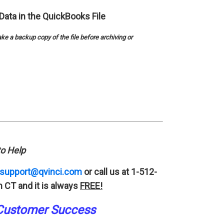
Data in the QuickBooks File
ke a backup copy of the file before archiving or
o Help
support@qvinci.com
or call us at 1-512-
 CT and it is always
FREE!
Customer Success