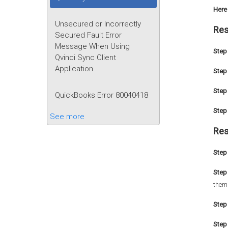
Here 
Unsecured or Incorrectly
Res
Secured Fault Error
Message When Using
Step 
Qvinci Sync Client
Application
Step 
Step 
QuickBooks Error 80040418
Step 
See more
Res
Step 
Step
them
Step
Step 