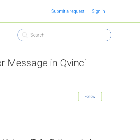
Submit a request
Sign in
or Message in Qvinci
Follow