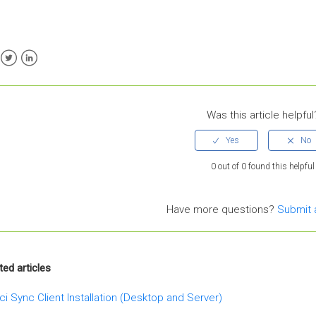
ebook
Twitter
LinkedIn
Was this article helpful
0 out of 0 found this helpful
Have more questions?
Submit 
ted articles
ci Sync Client Installation (Desktop and Server)