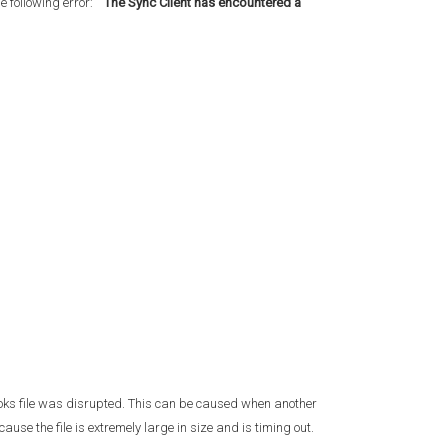
e following error:
"The Sync Client has encountered a
ooks file was disrupted. This can be caused when another
use the file is extremely large in size and is timing out.