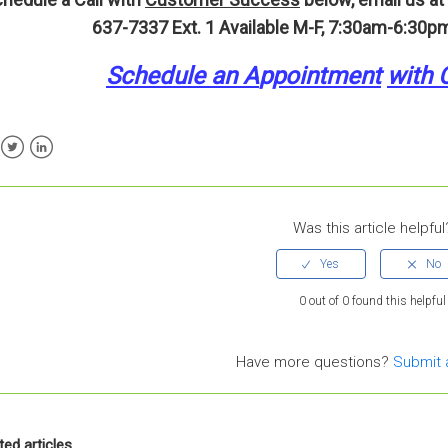
637-7337 Ext. 1
Available M-F, 7:30am-6:30pm
Schedule an A
p
pointment
with 
ebook
Twitter
LinkedIn
Was this article helpful
0 out of 0 found this helpful
Have more questions?
Submit 
ted articles