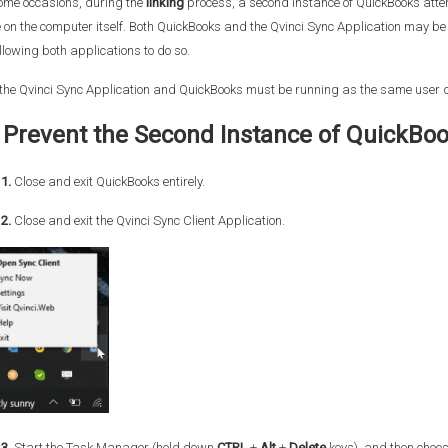
ome occasions, during the
linking
process, a second instance of QuickBooks atte
 on the computer itself. Both QuickBooks and the Qvinci Sync Application may be 
llowing both applications to do so.
the Qvinci Sync Application and QuickBooks must be running as the same user d
 Prevent the Second Instance of QuickBo
1.
Close and exit QuickBooks entirely.
2.
Close and exit the Qvinci Sync Client Application.
3.
Start the Task Manager (hold down
CTRL
+
Alt
+
Delete
keys), and then choo