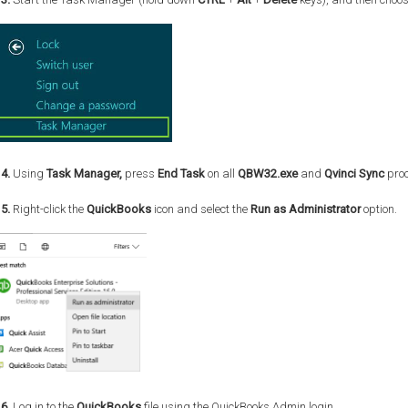
4.
Using
Task Manager,
press
End Task
on all
QBW32.exe
and
Qvinci Sync
proc
5.
Right-click the
QuickBooks
icon and select the
Run as Administrator
option.
6.
Log in to the
QuickBooks
file using the QuickBooks Admin login.