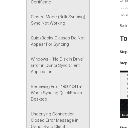
On s
Certificate
issue
not a
Closed Mode (Bulk Syncing)
Sync Not Working
Both 
To
QuickBooks Classes Do Not
Appear For Syncing
Step 
Windows - "No Disk in Drive"
Step 
Error in Qvinci Sync Client
Application
Receiving Error "8004041a"
When Syncing QuickBooks
Desktop
Underlying Connection
Closed Error Message in
Qvinci Sync Client
Step 