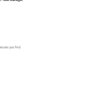
esses you find.