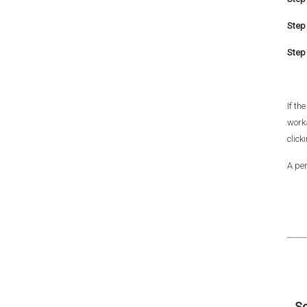
Step 
Step 
If th
work
click
A per
Sc