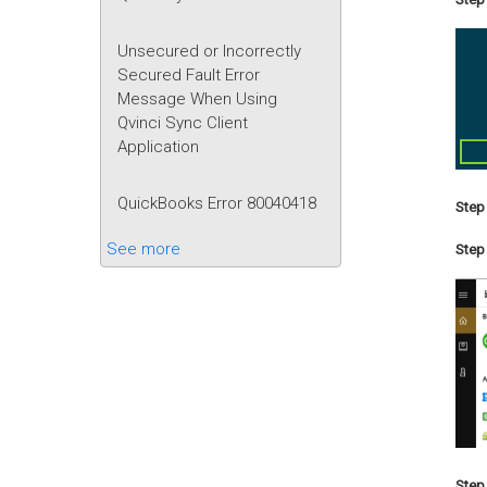
Unsecured or Incorrectly
Secured Fault Error
Message When Using
Qvinci Sync Client
Application
QuickBooks Error 80040418
Step 
See more
Step 
Step 