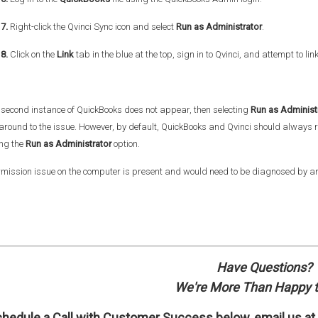
7.
Right-click the Qvinci Sync icon and select
Run as Administrator
.
8.
Click on the
Link
tab in the blue at the top, sign in to Qvinci, and attempt to lin
e second instance of QuickBooks does not appear, then selecting
Run as Administ
around to the issue. However, by default, QuickBooks and Qvinci should always
ing the
Run as Administrator
option.
mission issue on the computer is present and would need to be diagnosed by an
Have Questions?
We're More Than Happy t
hedule a Call with
Customer Success
below, email us at