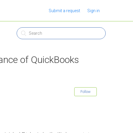
Submit a request
Sign in
tance of QuickBooks
Follow