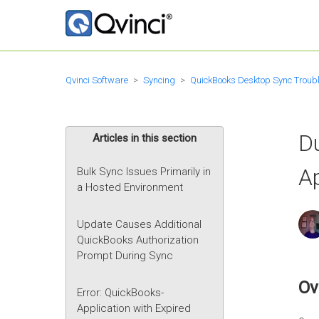
Qvinci Software
Syncing
QuickBooks Desktop Sync Troub
D
Articles in this section
A
Bulk Sync Issues Primarily in
a Hosted Environment
Update Causes Additional
QuickBooks Authorization
Prompt During Sync
Ov
Error: QuickBooks-
Application with Expired