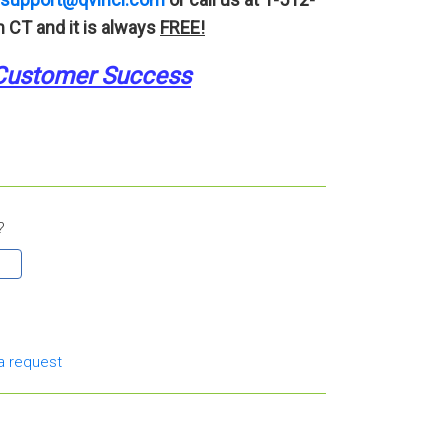
 CT and it is always
FREE!
Customer Success
?
a request