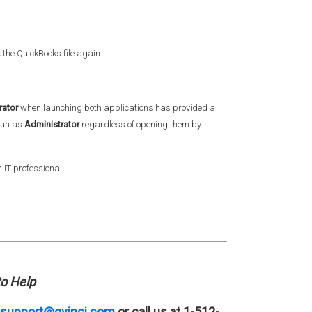
k the QuickBooks file again.
rator
when launching both applications has provided a
 run as
Administrator
regardless of opening them by
 IT professional.
o Help
support@qvinci.com
or call us at 1-512-