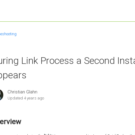
leshooting
uring Link Process a Second Ins
ppears
Christian Glahn
Updated
4 years ago
erview