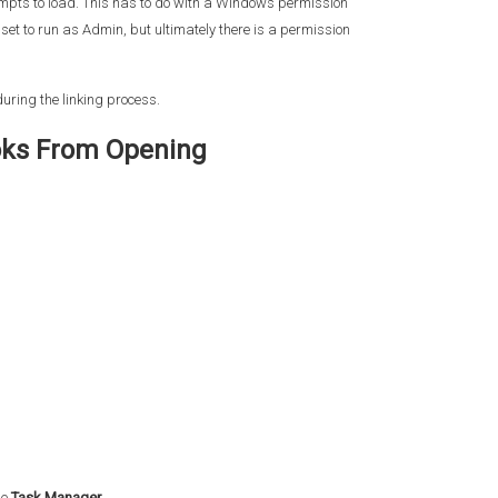
mpts to load. This has to do with a Windows permission
set to run as Admin, but ultimately there is a permission
uring the linking process.
oks From Opening
se
Task Manager.