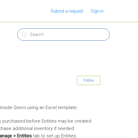
Submit a request
Sign in
Follow
inside Qvinci using an Excel template.
y purchased before Entities may be created.
chase additional inventory if needed.
anage > Entities
tab to set up Entities.