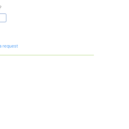
?
a request