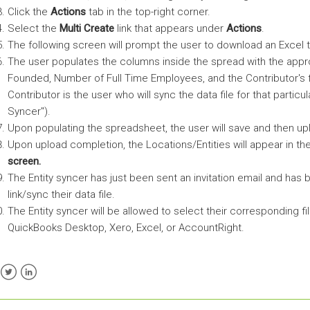
Click the
Actions
tab in the top-right corner.
Select the
Multi Create
link that appears under
Actions
.
The following screen will prompt the user to download an Excel t
The user populates the columns inside the spread with the app
Founded, Number of Full Time Employees, and the Contributor's f
Contributor is the user who will sync the data file for that partic
Syncer").
Upon populating the spreadsheet, the user will save and then u
Upon upload completion, the Locations/Entities will appear in th
screen.
The Entity syncer has just been sent an invitation email and has
link/sync their data file.
The Entity syncer will be allowed to select their corresponding fi
QuickBooks Desktop, Xero, Excel, or AccountRight.
ebook
Twitter
LinkedIn