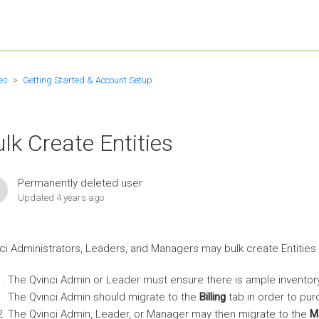
es
Getting Started & Account Setup
lk Create Entities
Permanently deleted user
Updated
4 years ago
ci Administrators, Leaders, and Managers may bulk create Entities 
The Qvinci Admin or Leader must ensure there is ample inventor
The Qvinci Admin should migrate to the
Billing
tab in order to pur
The Qvinci Admin, Leader, or Manager may then migrate to the
M