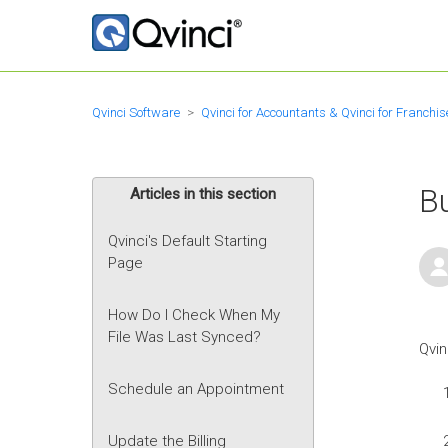
Qvinci Software
Qvinci for Accountants & Qvinci for Franchis
Bu
Articles in this section
Qvinci's Default Starting
Page
How Do I Check When My
File Was Last Synced?
Qvin
Schedule an Appointment
Update the Billing