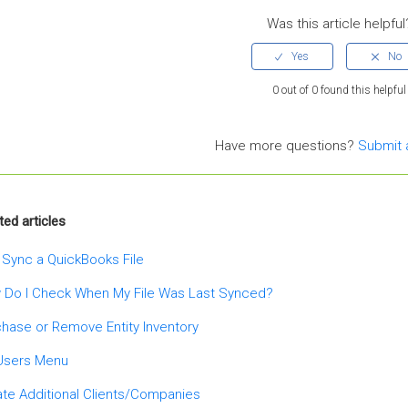
Was this article helpful
0 out of 0 found this helpful
Have more questions?
Submit 
ted articles
 Sync a QuickBooks File
 Do I Check When My File Was Last Synced?
hase or Remove Entity Inventory
Users Menu
te Additional Clients/Companies