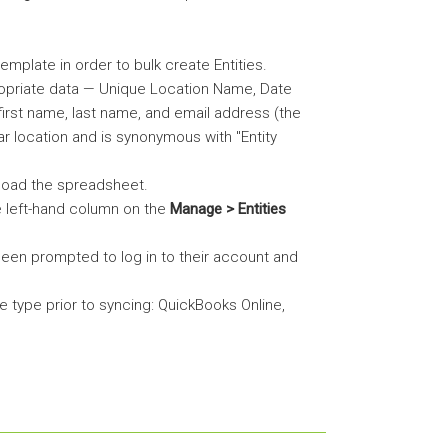
emplate in order to bulk create Entities.
ropriate data — Unique Location Name, Date
irst name, last name, and email address (the
ular location and is synonymous with "Entity
pload the spreadsheet.
e left-hand column on the
Manage > Entities
 been prompted to log in to their account and
le type prior to syncing: QuickBooks Online,