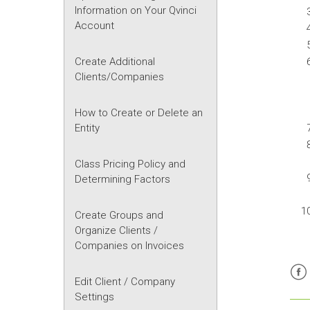
Information on Your Qvinci
Account
Create Additional
Clients/Companies
How to Create or Delete an
Entity
Class Pricing Policy and
Determining Factors
Create Groups and
Organize Clients /
Companies on Invoices
Edit Client / Company
Fac
Settings