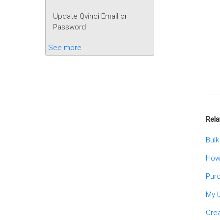
Update Qvinci Email or
Password
See more
Rela
Bulk
How
Purc
My 
Crea