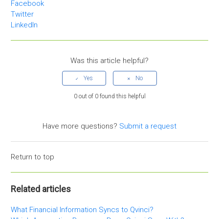
Facebook
Twitter
LinkedIn
Was this article helpful?
0 out of 0 found this helpful
Have more questions?
Submit a request
Return to top
Related articles
What Financial Information Syncs to Qvinci?