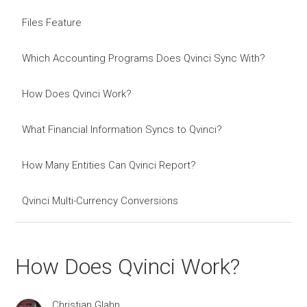
Files Feature
Which Accounting Programs Does Qvinci Sync With?
How Does Qvinci Work?
What Financial Information Syncs to Qvinci?
How Many Entities Can Qvinci Report?
Qvinci Multi-Currency Conversions
How Does Qvinci Work?
Christian Glahn