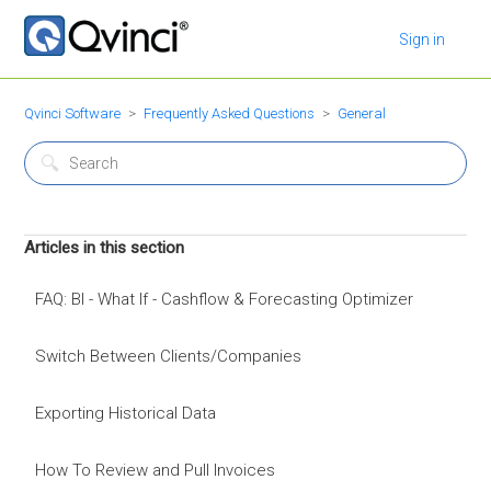
Sign in
Qvinci Software
Frequently Asked Questions
General
Articles in this section
FAQ: BI - What If - Cashflow & Forecasting Optimizer
Switch Between Clients/Companies
Exporting Historical Data
How To Review and Pull Invoices