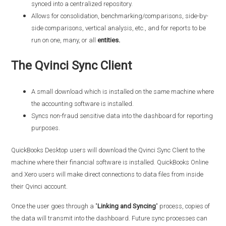
synced into a centralized repository.
Allows for consolidation, benchmarking/comparisons, side-by-
side comparisons, vertical analysis, etc., and for reports to be
run on one, many, or all
entities.
The Qvinci Sync Client
A small download which is installed on the same machine where
the accounting software is installed.
Syncs non-fraud sensitive data into the dashboard for reporting
purposes.
QuickBooks Desktop users will download the Qvinci Sync Client to the
machine where their financial software is installed. QuickBooks Online
and Xero users will make direct connections to data files from inside
their Qvinci account.
Once the user goes through a "
Linking and Syncing
" process, copies of
the data will transmit into the dashboard. Future sync processes can