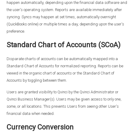
happen automatically, depending upon the financial data software and
the user's operating system. Reports are available immediately after
syncing. Syncs may happen at set times, automatically overnight
(QuickBooks online) or multiple times a day, depending upon the user's
preference.
Standard Chart of Accounts (SCoA)
Disparate charts of accounts can be automatically mapped into a
Standard Chart of Accounts for normalized reporting. Reports can be
viewed in the organic chart of accounts or the Standard Chart of
Accounts by toggling between them.
Users are granted visibility to Qvinci by the Qvinci Administrator or
Qvinci Business Manager(s). Users may be given access to only one,
some, or all locations. This prevents Users from seeing other User's
financial data when needed.
Currency Conversion