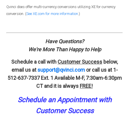
Qvinci does offer multi-currency conversions utilizing XE for currency
conversion. (
See XE.com for more information
.)
Have Questions?
We're More Than Happy to Help
Schedule a call with
Customer Success
below,
email us at
support@qvinci.com
or call us at 1-
512-637-7337 Ext. 1
Available M-F, 7:30am-6:30pm
CT and it is always
FREE!
Schedule an A
p
pointment
with
Customer Success