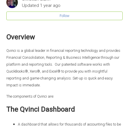
Updated
1 year ago
Follow
Overview
Qvinci is a global leader in financial reporting technology and provides
Financial Consolidation, Reporting & Business Intelligence through our
platform and reporting tools. Our patented software works with
QuickBooks®, Xero®, and Excel® to provide you with insightful
reporting and game-changing analysis. Set-up is quick and easy.
Impact is immediate.
The components of Qvinci are:
The Qvinci Dashboard
A dashboard that allows for thousands of accounting files to be