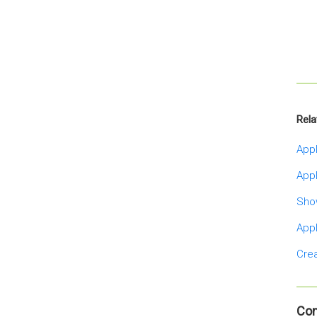
Rela
Appl
Appl
Sho
Appl
Crea
Co