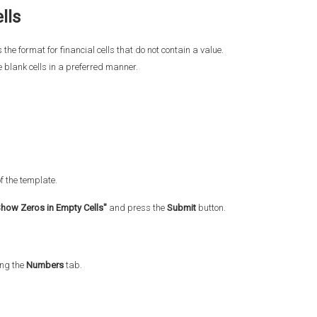
lls
 the format for financial cells that do not contain a value.
e blank cells in a preferred manner.
of the template.
how Zeros in Empty Cells"
and press the
Submit
button.
ing the
Numbers
tab.