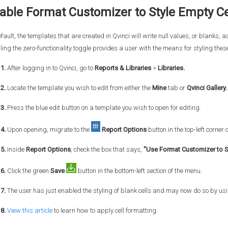
able Format Customizer to Style Empty Ce
fault, the templates that are created in Qvinci will write null values, or blanks, as
ing the zero-functionality toggle provides a user with the means for styling thes
1.
After logging in to Qvinci, go to
Reports & Libraries
>
Libraries.
 2.
Locate the template you wish to edit from either the
Mine
tab or
Qvinci Gallery.
3.
Press the blue edit button on a template you wish to open for editing.
4.
Upon opening, migrate to the
Report Options
button in the top-left corner 
5.
Inside
Report Options
, check the box that says,
"Use Format Customizer to S
6.
Click the green
Save
button in the bottom-left section of the menu.
7.
The user has just enabled the styling of blank cells and may now do so by us
 8.
View this article
to learn how to apply cell formatting.