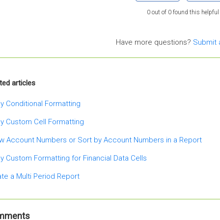
0 out of 0 found this helpful
Have more questions?
Submit 
ted articles
y Conditional Formatting
y Custom Cell Formatting
w Account Numbers or Sort by Account Numbers in a Report
y Custom Formatting for Financial Data Cells
te a Multi Period Report
mments