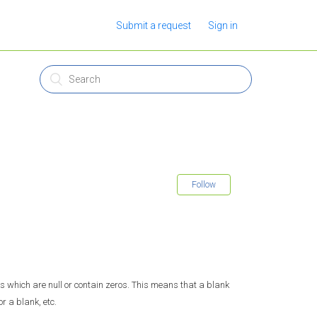
Submit a request
Sign in
Follow
lls which are null or contain zeros. This means that a blank
or a blank, etc.