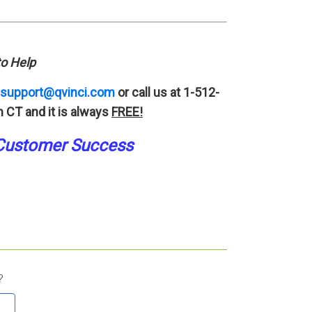
o Help
support@qvinci.com
or call us at 1-512-
 CT and it is always
FREE!
Customer Success
?