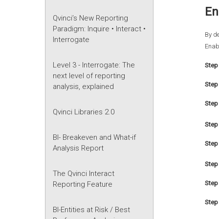
En
Qvinci’s New Reporting
Paradigm: Inquire • Interact •
By de
Interrogate
Enabl
Level 3 - Interrogate: The
Step 
next level of reporting
Step
analysis, explained
Step 
Qvinci Libraries 2.0
Step 
BI- Breakeven and What-if
Step 
Analysis Report
Step 
The Qvinci Interact
Step 
Reporting Feature
Step
BI-Entities at Risk / Best