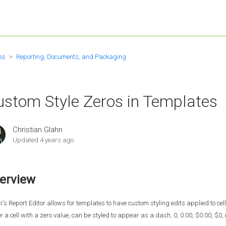
es
Reporting, Documents, and Packaging
ustom Style Zeros in Templates
Christian Glahn
Updated
4 years ago
erview
i's Report Editor allows for templates to have custom styling edits applied to ce
 or a cell with a zero value, can be styled to appear as a dash, 0, 0.00, $0.00, $0, 