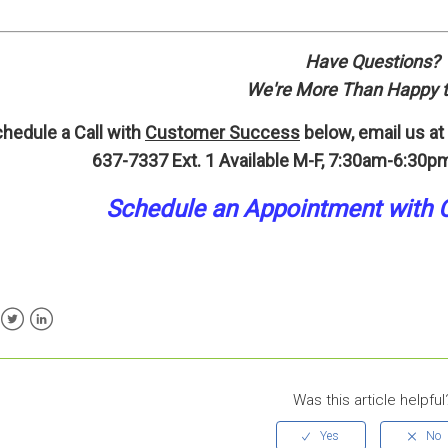
Have Questions?
We're More Than Happy t
hedule a Call with
Customer Success
below, email us at
637-7337 Ext. 1
Available M-F, 7:30am-6:30pm
Schedule an A
p
pointment
with 
ebook
Twitter
LinkedIn
Was this article helpful