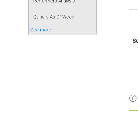
Performers Analysis
Qvinci's As Of Week
See more
Sc
Fac