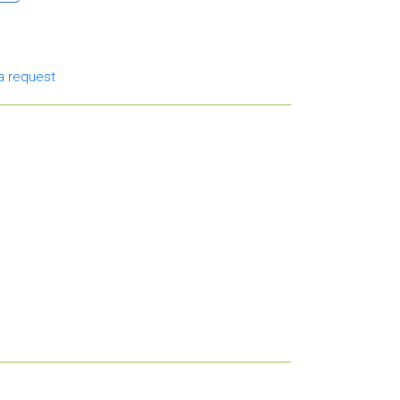
a request