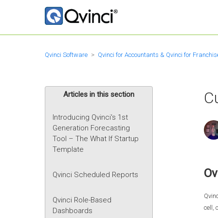
Qvinci Software
Qvinci for Accountants & Qvinci for Franchis
C
Articles in this section
Introducing Qvinci's 1st
Generation Forecasting
Tool – The What If Startup
Template
Ov
Qvinci Scheduled Reports
Qvinc
Qvinci Role-Based
cell,
Dashboards