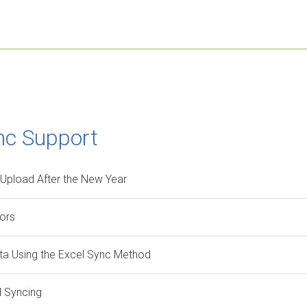
nc Support
 Upload After the New Year
rors
ata Using the Excel Sync Method
l Syncing