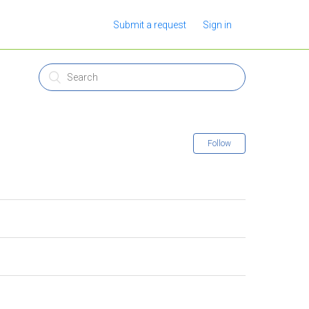
Submit a request
Sign in
Follow