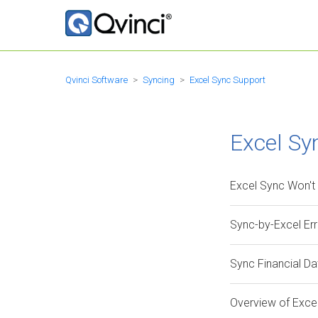
Qvinci Software
Syncing
Excel Sync Support
Excel Sy
Excel Sync Won't
Sync-by-Excel Er
Sync Financial D
Overview of Exce