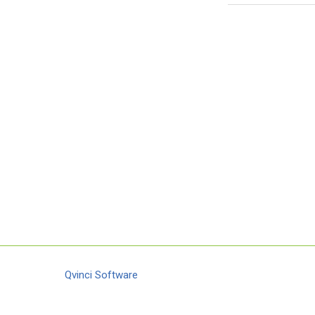
Qvinci Software