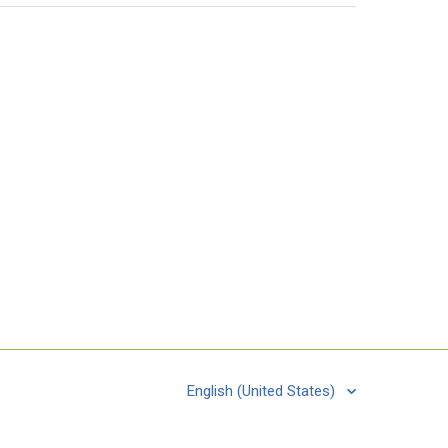
English (United States)