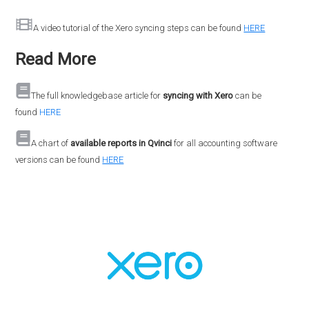
A video tutorial of the Xero syncing steps can be found
HERE
Read More
The full knowledgebase article for
syncing with Xero
can be
found
HERE
A chart of
available reports in Qvinci
for all accounting software
versions can be found
HERE