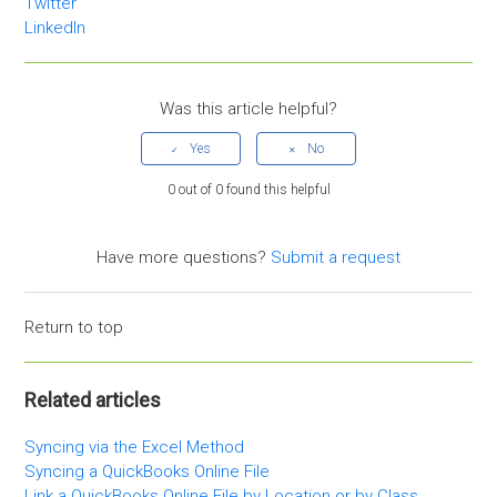
Twitter
LinkedIn
Was this article helpful?
0 out of 0 found this helpful
Have more questions?
Submit a request
Return to top
Related articles
Syncing via the Excel Method
Syncing a QuickBooks Online File
Link a QuickBooks Online File by Location or by Class