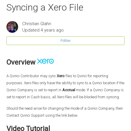
Syncing a Xero File
Christian Glahn
Updated
4 years ago
Follow
Overview
A Qvinci Contributor may sync
Xero
files to Qvinci for reporting
purposes. Xero files only have the ability to sync to a Qvinci location if the
Qvinci Company is set to report in
Accrual
mode. If a Qvinci Company is
set to report in Cash basis, all Xero files will be blocked from syncing.
Should the need arise for changing the mode of a Qvinci Company, then
Contact Qvinci Support using the link below.
Video Tutorial