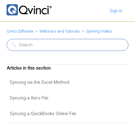
Sign in
Qvinci Software
Webinars and Tutorials
Syncing Videos
Articles in this section
Syncing via the Excel Method
Syncing a Xero File
Syncing a QuickBooks Online File