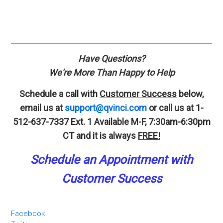
Have Questions?
We're More Than Happy to Help
Schedule a call with
Customer Success
below,
email us at
support@qvinci.com
or call us at 1-
512-637-7337 Ext. 1
Available M-F, 7:30am-6:30pm
CT and it is always
FREE!
Schedule an A
p
pointment
with
Customer Success
Facebook