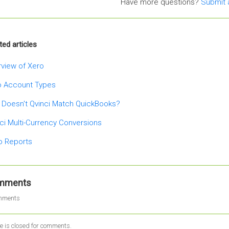
Have more questions?
Submit 
ted articles
view of Xero
o Account Types
 Doesn't Qvinci Match QuickBooks?
ci Multi-Currency Conversions
o Reports
mments
mments
le is closed for comments.