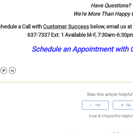
Have Questions?
We're More Than Happy t
hedule a Call with
Customer Success
below, email us at
637-7337 Ext. 1
Available M-F, 7:30am-6:30pm
Schedule an A
p
pointment
with 
ebook
Twitter
LinkedIn
Was this article helpful
0 out of 0 found this helpful