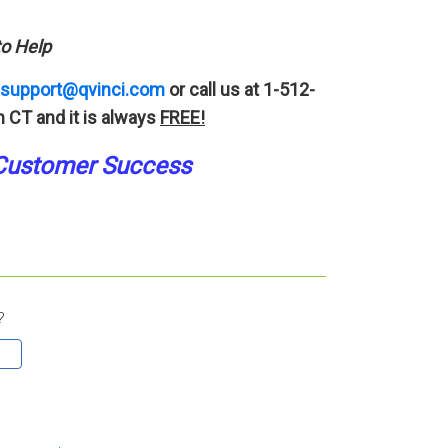
o Help
support@qvinci.com
or call us at 1-512-
 CT and it is always
FREE!
Customer Success
?