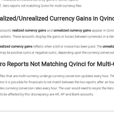
Xero reports not matching Qvinci for multi-currency files
alized/Unrealized Currency Gains in Qvin
accounts
realized currency gains
and
unrealized currency gains
appear in Qvinci
actions. These accounts display the gains or losses between currencies in a Xero
ealized currency gains
reflects when a bill or invoice has been paid. The
unreali
may be positive sums or negative sums, depending upon the currency conversion 
ro Reports Not Matching Qvinci for Multi-
files that are multi-currency undergo currency conversion updates every hour. The
inci it is possible for financials to not match between the two reports after an h
es currency conversion rates every hour. The user would need to resync the Xero fi
y to be affected by this discrepancy are AR, AP and Bank accounts.