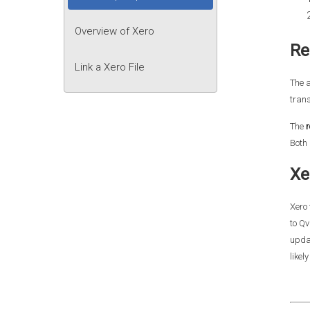
Overview of Xero
Re
Link a Xero File
The 
trans
The
r
Both 
Xe
Xero 
to Qv
updat
likel