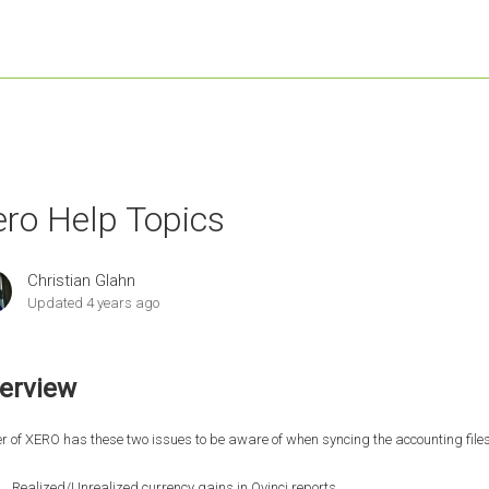
ero Help Topics
Christian Glahn
Updated
4 years ago
erview
r of XERO has these two issues to be aware of when syncing the accounting files 
Realized/Unrealized currency gains in Qvinci reports