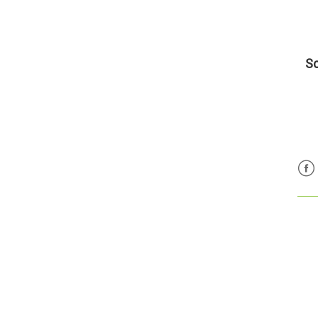
Sc
Fac