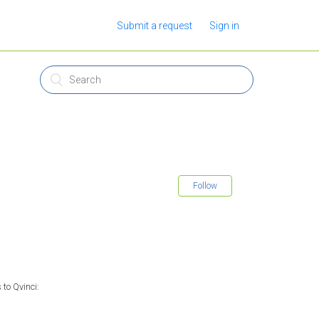
Submit a request
Sign in
Follow
to Qvinci: