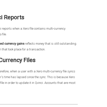
ci Reports
 reports when a Xero file contains multi-currency
 file.
zed currency gains
reflects money that is still outstanding.
that took place for a transaction.
Currency Files
refore, when a user with a Xero multi-currency file syncs
our's time has lapsed since the sync. This is because Xero
le in order to update it in Qvinci. Accounts that are most