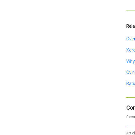
Rela
Over
Xer
Why
Qvin
Rati
Co
0 co
Artic