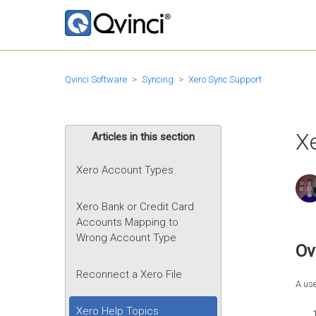
Qvinci Software
Syncing
Xero Sync Support
X
Articles in this section
Xero Account Types
Xero Bank or Credit Card
Accounts Mapping to
Wrong Account Type
Ov
Reconnect a Xero File
A use
Xero Help Topics