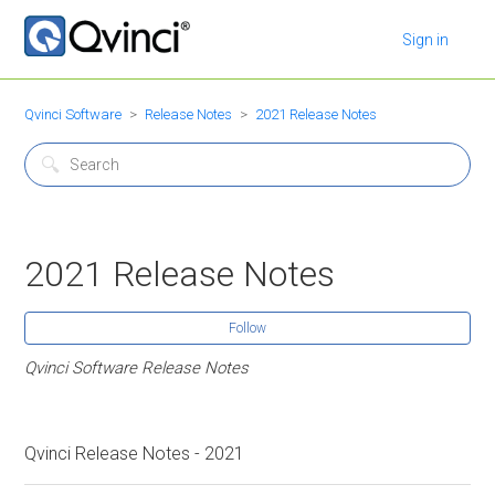
Sign in
Qvinci Software
Release Notes
2021 Release Notes
2021 Release Notes
Follow
Qvinci Software Release Notes
Qvinci Release Notes - 2021