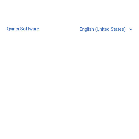
Qvinci Software
English (United States)