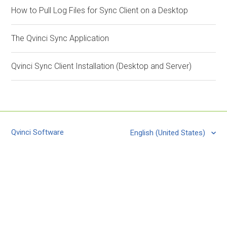
How to Pull Log Files for Sync Client on a Desktop
The Qvinci Sync Application
Qvinci Sync Client Installation (Desktop and Server)
Qvinci Software
English (United States)