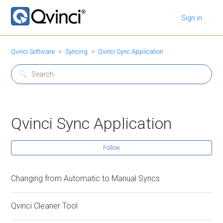
Sign in
Qvinci Software
Syncing
Qvinci Sync Application
Qvinci Sync Application
Follow
Changing from Automatic to Manual Syncs
Qvinci Cleaner Tool