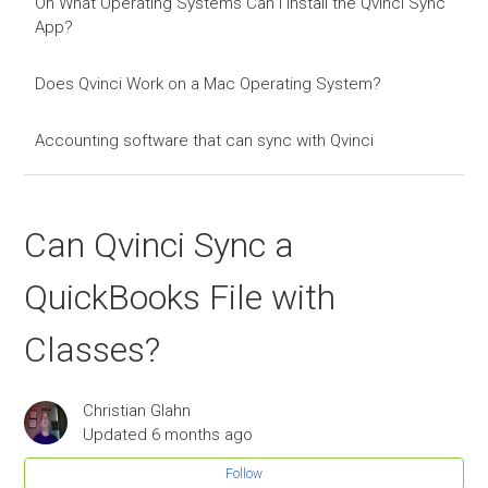
On What Operating Systems Can I Install the Qvinci Sync
App?
Does Qvinci Work on a Mac Operating System?
Accounting software that can sync with Qvinci
Can Qvinci Sync a
QuickBooks File with
Classes?
Christian Glahn
Updated
6 months ago
Follow