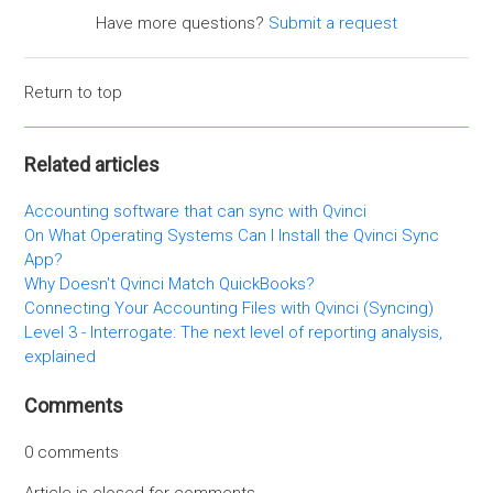
Have more questions?
Submit a request
Return to top
Related articles
Accounting software that can sync with Qvinci
On What Operating Systems Can I Install the Qvinci Sync
App?
Why Doesn't Qvinci Match QuickBooks?
Connecting Your Accounting Files with Qvinci (Syncing)
Level 3 - Interrogate: The next level of reporting analysis,
explained
Comments
0 comments
Article is closed for comments.