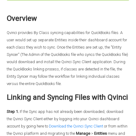
Overview
Qvinci provides By Class syncing capabilities for QuickBooks files. A
user would set up separate Entities inside their dashboard account for
each class they wish to sync. Once the Entities are set up, the "Entity
Syncer" (The Admin of the QuickBooks file who syncs the QuickBooks file)
would download and install the Qvinci Sync Client application. During
the QuickBooks linking process, if classes are detected in the file, the
Entity Syncer may follow the workflow for linking individual classes
versus the entire QuickBooks file.
Linking and Syncing Files with Qvinci
Step 1.
If the Sync app has not already been downloaded, download
the Qvinci Sync Client either by logging into your Qvinci dashboard
account by going here to
Download the Qvinci Sync Client
or from within
the Qvinci platform and migrating to the
Manage
>
Entities
menu and