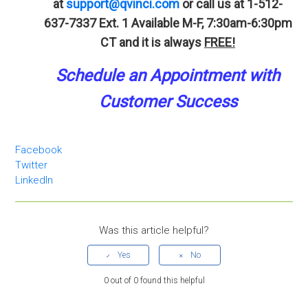
at
support@qvinci.com
or call us at 1-512-
637-7337 Ext. 1 Available M-F, 7:30am-6:30pm
CT and it is always
FREE!
Schedule an Appointment with
Customer Success
Facebook
Twitter
LinkedIn
Was this article helpful?
0 out of 0 found this helpful