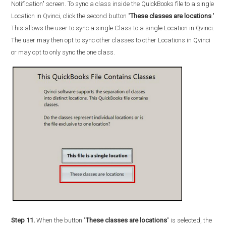
Notification" screen. To sync a class inside the QuickBooks file to a single
Location in Qvinci, click the second button "
These classes are locations
."
This allows the user to sync a single Class to a single Location in Qvinci.
The user may then opt to sync other classes to other Locations in Qvinci
or may opt to only sync the one class.
Step 11.
When the button "
These classes are locations
" is selected, the