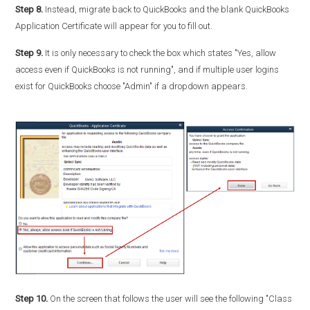
Step 8.
Instead, migrate back to QuickBooks and the blank QuickBooks
Application Certificate will appear for you to fill out.
Step 9.
It is only necessary to check the box which states "Yes, allow
access even if QuickBooks is not running", and if multiple user logins
exist for QuickBooks choose "Admin" if a dropdown appears.
Step 10.
On the screen that follows the user will see the following "Class