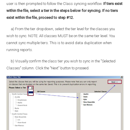
user is then prompted to follow the Class syncing workflow.
If tiers exist
within the file, select a tier in the steps below for syncing. If no tiers
exist within the file, proceed to step #12.
a) From the tier dropdown, select the tier level for the classes you
wish to sync. NOTE: All classes MUST be on the same tier level. You
cannot sync multiple tiers. This is to avoid data duplication when
running reports.
b) Visually confirm the class tier you wish to sync in the "Selected
Classes" column. Click the "Next" button to proceed.