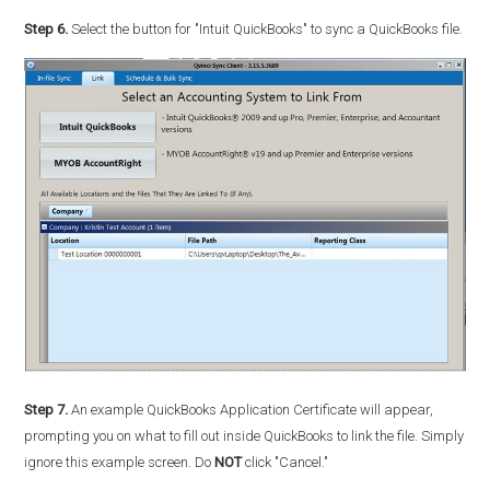
Step 6.
Select the button for "Intuit QuickBooks" to sync a QuickBooks file.
Step 7.
An example QuickBooks Application Certificate will appear,
prompting you on what to fill out inside QuickBooks to link the file. Simply
ignore this example screen. Do
NOT
click "Cancel."