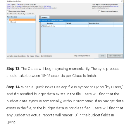
Step 13.
The Class will begin syncing momentarily. The sync process
should take between 15-45 seconds per Class to finish.
Step 14.
When a QuickBooks Desktop file is synced to Qvinci "by Class,"
and if classified budget data exists in the file, users will find that the
budget data syncs automatically, without prompting. If no budget data
exists in the file, or the budget data is not classified, users will find that
any Budget vs Actual reports will render "0" in the budget fields in
Qvinci.