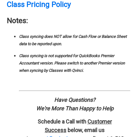
Class Pricing Policy
Notes:
Class syncing does NOT allow for Cash Flow or Balance Sheet
data to be reported upon.
Class syncing is not supported for QuickBooks Premier
Accountant version. Please switch to another Premier version
when syncing by Classes with Qvinci.
Have Questions?
We're More Than Happy to Help
Schedule a Call with
Customer
Success
below, email us