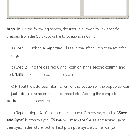
Step 12.
On the following screen, the user is allowed to link specific
classes from the QuickBooks file to locations in Qvinci.
a) Step 1: Click on a Reporting Class in the left column to select it for
linking.
b) Step 2: Find the desired Qvinci location in the second column and
click "
Link
" next to the location to select it.
c) Fill out the address information for the location on the popup screen
or just add a character in the address field. Adding the complete
address is not necessary.
d) Repeat steps A - C to link more classes. Otherwise, click the "
Save
and Sync
" button to sync. ("
Save
" will mark the file as something Qvinci
can sync in the future, but will not prompt a sync automatically.)