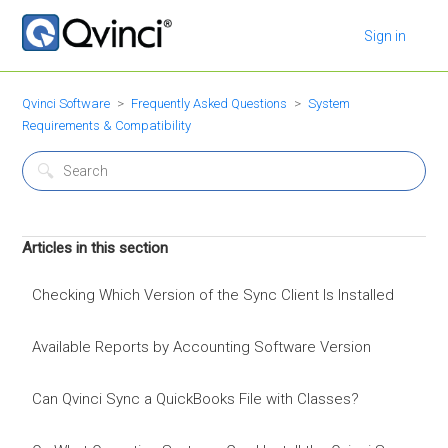
Sign in
Qvinci Software
Frequently Asked Questions
System
Requirements & Compatibility
Articles in this section
Checking Which Version of the Sync Client Is Installed
Available Reports by Accounting Software Version
Can Qvinci Sync a QuickBooks File with Classes?