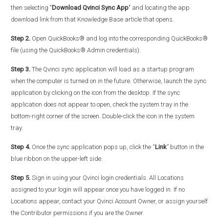
then selecting "
Download Qvinci Sync App
" and locating the app
download link from that Knowledge Base article that opens.
Step 2.
Open QuickBooks® and log into the corresponding QuickBooks®
file (using the QuickBooks® Admin credentials).
Step 3.
The Qvinci sync application will load as a startup program
when the computer is turned on in the future. Otherwise, launch the sync
application by clicking on the icon from the desktop. If the sync
application does not appear to open, check the system tray in the
bottom-right corner of the screen. Double-click the icon in the system
tray.
Step 4.
Once the sync application pops up, click the “
Link
” button in the
blue ribbon on the upper-left side.
Step 5.
Sign in using your Qvinci login credentials. All Locations
assigned to your login will appear once you have logged in. If no
Locations appear, contact your Qvinci Account Owner, or assign yourself
the Contributor permissions if you are the Owner.