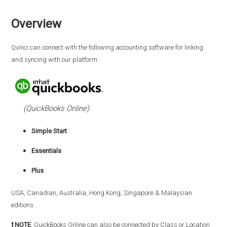
Overview
Qvinci can connect with the following accounting software for linking
and syncing with our platform:
(QuickBooks Online)
Simple Start
Essentials
Plus
USA, Canadian, Australia, Hong Kong, Singapore & Malaysian
editions.
❗ NOTE
: QuickBooks Online can also be connected by Class or Location