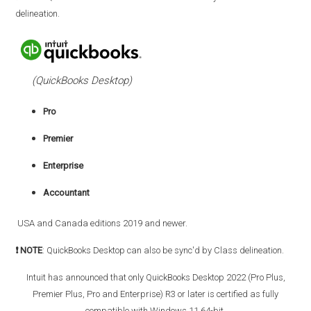
delineation.
(QuickBooks Desktop)
Pro
Premier
Enterprise
Accountant
USA and Canada editions 2019 and newer.
❗ NOTE
: QuickBooks Desktop can also be sync'd by Class delineation.
Intuit has announced that o
nly QuickBooks Desktop 2022 (Pro Plus,
Premier Plus, Pro and Enterprise) R3 or later is certified as fully
compatible with Windows 11 64-bit.