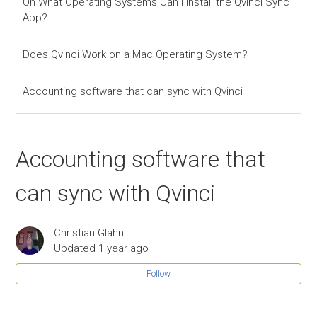
On What Operating Systems Can I Install the Qvinci Sync
App?
Does Qvinci Work on a Mac Operating System?
Accounting software that can sync with Qvinci
Accounting software that
can sync with Qvinci
Christian Glahn
Updated
1 year ago
Follow