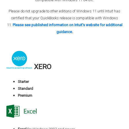
Please do not upgrade to other editions of Windows 11 until Intuit has
certified that your QuickBooks release is compatible with Windows
11.
Please see published information on Intuit's website for additional
guidance
.
XERO
Starter
Standard
Premium