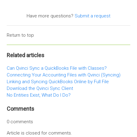
Have more questions?
Submit a request
Return to top
Related articles
Can Qvinci Sync a QuickBooks File with Classes?
Connecting Your Accounting Files with Qvinci (Syncing)
Linking and Syncing QuickBooks Online by Full File
Download the Qvinci Sync Client
No Entities Exist, What Do I Do?
Comments
0 comments
Article is closed for comments.