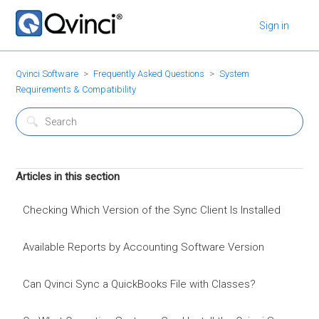
Sign in
Qvinci Software
Frequently Asked Questions
System
Requirements & Compatibility
Articles in this section
Checking Which Version of the Sync Client Is Installed
Available Reports by Accounting Software Version
Can Qvinci Sync a QuickBooks File with Classes?