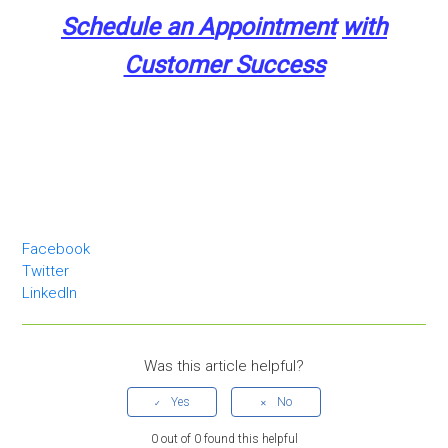
Schedule an A
p
pointment
with
Customer Success
Facebook
Twitter
LinkedIn
Was this article helpful?
0 out of 0 found this helpful