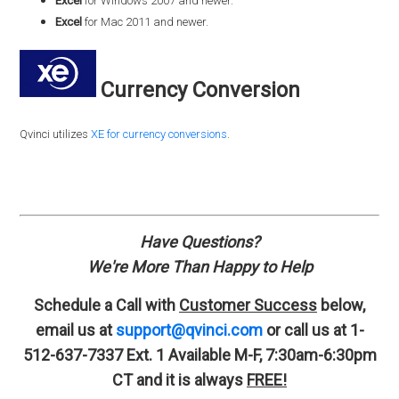
Excel
for Windows 2007 and newer.
Excel
for Mac 2011 and newer.
Currency Conversion
Qvinci utilizes
XE for currency conversions
.
Have Questions?
We're More Than Happy to Help
Schedule a Call with
Customer Success
below,
email us at
support@qvinci.com
or call us at 1-
512-637-7337 Ext. 1
Available M-F, 7:30am-6:30pm
CT and it is always
FREE!