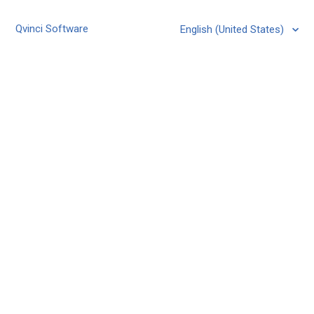
Qvinci Software
English (United States)