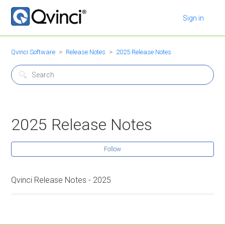
Sign in
Qvinci Software
Release Notes
2025 Release Notes
2025 Release Notes
Follow
Qvinci Release Notes - 2025