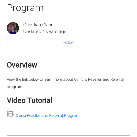
Program
Christian Glahn
Updated
4 years ago
Follow
Overview
View the link below to learn more about Qvinci's Reseller and Referral
programs.
Video Tutorial
Qvinci Reseller and Referral Program