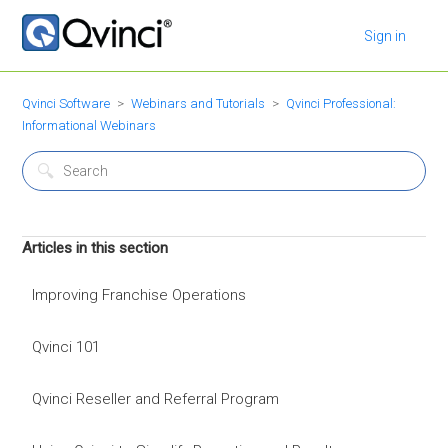
Sign in
Qvinci Software
Webinars and Tutorials
Qvinci Professional:
Informational Webinars
Articles in this section
Improving Franchise Operations
Qvinci 101
Qvinci Reseller and Referral Program