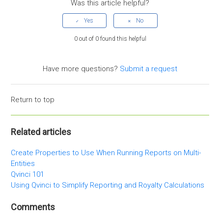
Was this article helpful?
0 out of 0 found this helpful
Have more questions?
Submit a request
Return to top
Related articles
Create Properties to Use When Running Reports on Multi-
Entities
Qvinci 101
Using Qvinci to Simplify Reporting and Royalty Calculations
Comments