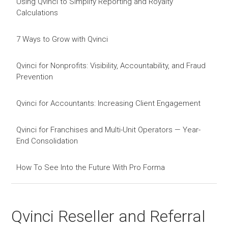
Using Qvinci to Simplify Reporting and Royalty
Calculations
7 Ways to Grow with Qvinci
Qvinci for Nonprofits: Visibility, Accountability, and Fraud
Prevention
Qvinci for Accountants: Increasing Client Engagement
Qvinci for Franchises and Multi-Unit Operators — Year-
End Consolidation
How To See Into the Future With Pro Forma
Qvinci Reseller and Referral