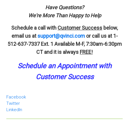
Have Questions?
We're More Than Happy to Help
Schedule a call with
Customer Success
below,
email us at
support@qvinci.com
or call us at 1-
512-637-7337 Ext. 1
Available M-F, 7:30am-6:30pm
CT and it is always
FREE!
Schedule an A
p
pointment
with
Customer Success
Facebook
Twitter
LinkedIn